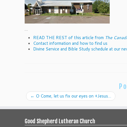
…
READ THE REST of this article from
The Canadi
Contact information and how to find us
Divine Service and Bible Study schedule at our n
Po
←
O Come, let us fix our eyes on +Jesus…
Good Shepherd Lutheran Church