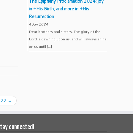
The Epiphany Proclamation 2024: joy
in +His Birth, and more in +His
Resurrection
4 Jan 2024
Dear brothers and sisters, The glory of the
Lord is dawning upon us, and will always shine
on us until […]
2022
→
tay connected!