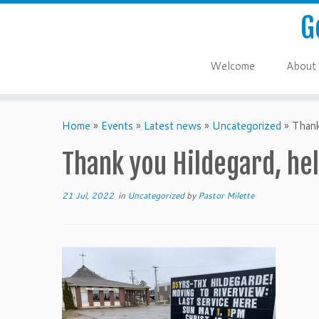
G
Welcome
About
Home
»
Events
»
Latest news
»
Uncategorized
»
Thank
Thank you Hildegard, hel
21 Jul, 2022
in
Uncategorized
by
Pastor Milette