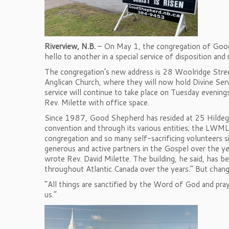
Riverview, N.B.
– On May 1, the congregation of Good
hello to another in a special service of disposition and
The congregation’s new address is 28 Woolridge Street
Anglican Church, where they will now hold Divine Ser
service will continue to take place on Tuesday evenings.
Rev. Milette with office space.
Since 1987, Good Shepherd has resided at 25 Hildegar
convention and through its various entities; the LWML
congregation and so many self-sacrificing volunteers s
generous and active partners in the Gospel over the y
wrote Rev. David Milette. The building, he said, has be
throughout Atlantic Canada over the years.” But chan
“All things are sanctified by the Word of God and pray
us.”