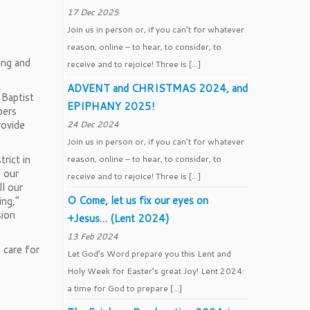
17 Dec 2025
Join us in person or, if you can’t for whatever
reason, online – to hear, to consider, to
ing and
receive and to rejoice! Three is […]
ADVENT and CHRISTMAS 2024, and
 Baptist
EPIPHANY 2025!
pers
rovide
24 Dec 2024
Join us in person or, if you can’t for whatever
rict in
reason, online – to hear, to consider, to
f our
receive and to rejoice! Three is […]
l our
O Come, let us fix our eyes on
ing,”
sion
+Jesus… (Lent 2024)
13 Feb 2024
 care for
Let God’s Word prepare you this Lent and
Holy Week for Easter’s great Joy! Lent 2024:
a time for God to prepare […]