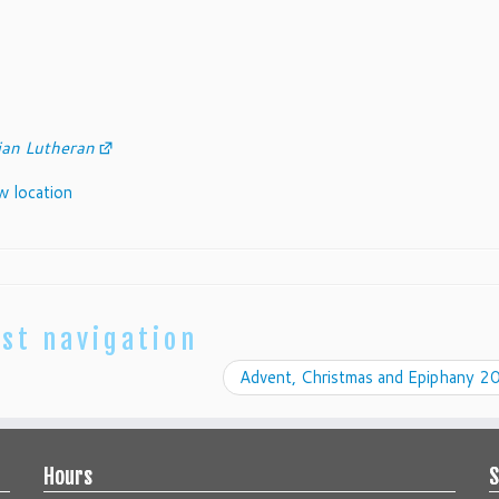
an Lutheran
ew location
st navigation
Advent, Christmas and Epiphany 
Hours
S