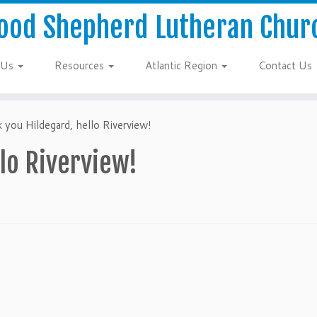
ood Shepherd Lutheran Chur
 Us
Resources
Atlantic Region
Contact Us
 you Hildegard, hello Riverview!
lo Riverview!