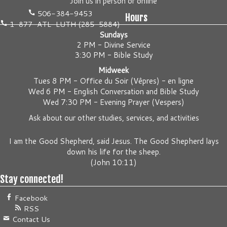
Join us
in person
or
online
506-384-9453
Hours
1-877-ATL-LUTH (285-5884)
Sundays
2 PM - Divine Service
3:30 PM - Bible Study
Midweek
Tues 8 PM -
Office du Soir (Vêpres) - en ligne
Wed 6 PM -
English Conversation and Bible Study
Wed 7:30 PM -
Evening Prayer (Vespers)
Ask about our other studies, services, and activities
I am the Good Shepherd, said Jesus. The Good Shepherd lays
down his life for the sheep.
(
John 10:11
)
Stay connected!
Facebook
RSS
Contact Us