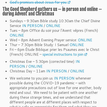
God’s promises about Jesus for you
The Good Shepherd gathers us – in person and online –
during
Advent
and Christmas
Sundays – 9:30am Bible study 10:30am the Chief Divine
Service
IN PERSON
/
ONLINE
Tues – 8pm Office du soir pour l’Avent: vêpres (French)
ONLINE
Wed – 8pm
Advent
Evening Prayer service:
ONLINE
Thur – 7:30pm Bible Study: I Samuel
ONLINE
Fri – 6pm Étude Biblique: prier les Psaumes avec le Christ
(French) ONLINE –
special instructions to join
Christmas Eve – 5:30pm (corrected time)
IN
PERSON
/
ONLINE
Christmas Day – 11am
IN PERSON
/
ONLINE
We welcome to you join us
IN PERSON
whenever
possible during the COVID-19 pandemic – with
appropriate precautions out of love for one another, body
mind and soul. We need to be patient with one another
during these strange times, and we understand that
different people are at different places with respect to
what is safe or appropriate for them and what they are