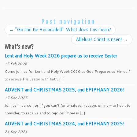
Post navigation
←
“Go and Be Reconciled”: What does this mean?
Alleluia! Christ is risen!
→
What's new?
Lent and Holy Week 2026 prepare us to receive Easter
15 Feb 2026
Come join us for Lent and Holy Week 2026 as God Prepares us Himself
to receive His Easter with faith, […]
ADVENT and CHRISTMAS 2025, and EPIPHANY 2026!
17 Dec 2025
Join us in person or, if you can’t for whatever reason, online – to hear, to
consider, to receive and to rejoice! Three is […]
ADVENT and CHRISTMAS 2024, and EPIPHANY 2025!
24 Dec 2024