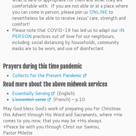
comfortable with. If you are not able or at a place where
you can come in person, please join us
ONLINE
to
nevertheless be able to receive Jesus’ care, strength and
comfort!
Please note that COVID-19 has led us to adapt our
IN
PERSON
practices out of love for our neighbours,
including: social distancing by households, community
masks are to be worn, and use of disinfectant.
Prayers during this time pandemic
Collects for the Present Pandemic
Read more about the above midweek services
Essentially Serving
(English)
L’essentiel: servir
(French) – p.10
May God bless God’s work of preparing you for Christmas
this
Advent
through His Word and Sacraments, where +He
comes to you now, that you may be +His always.
+Peace be with you through Christ our Savirou,
Pastor Milette