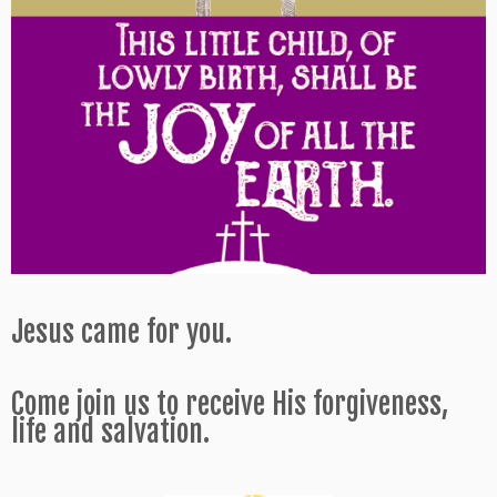
Jesus came for you.
Come join us to receive His forgiveness,
life and salvation.