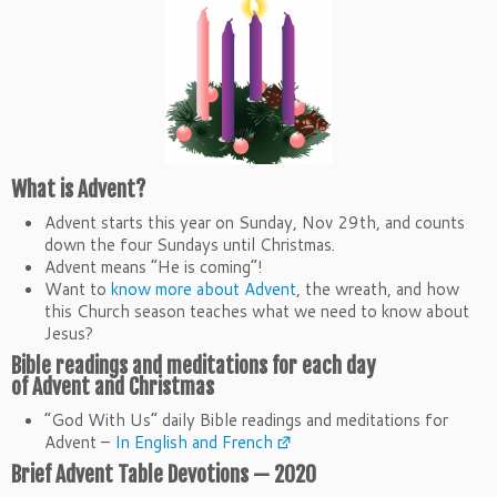
What is
Advent
?
Advent starts this year on Sunday, Nov 29th, and counts
down the four Sundays until Christmas.
Advent
means “He is coming”!
Want to
know more about Advent
, the wreath, and how
this Church season teaches what we need to know about
Jesus?
Bible readings and meditations for each day
of
Advent
and Christmas
“God With Us” daily Bible readings and meditations for
Advent –
In English and French
Brief
Advent
Table Devotions — 2020