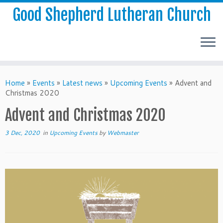
Good Shepherd Lutheran Church
Home
»
Events
»
Latest news
»
Upcoming Events
»
Advent and
Christmas 2020
Advent and Christmas 2020
3 Dec, 2020
in
Upcoming Events
by
Webmaster