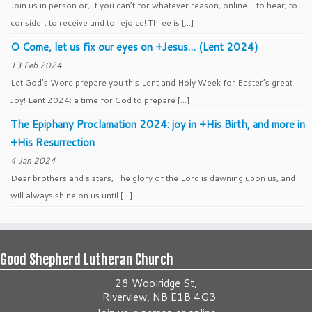
Join us in person or, if you can’t for whatever reason, online – to hear, to
consider, to receive and to rejoice! Three is […]
O Come, let us fix our eyes on +Jesus… (Lent 2024)
13 Feb 2024
Let God’s Word prepare you this Lent and Holy Week for Easter’s great
Joy! Lent 2024: a time for God to prepare […]
The Epiphany Proclamation 2024: joy in +His Birth, and more in
+His Resurrection
4 Jan 2024
Dear brothers and sisters, The glory of the Lord is dawning upon us, and
will always shine on us until […]
Good Shepherd Lutheran Church
28 Woolridge St,
Riverview, NB E1B 4G3