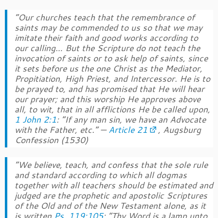
“Our churches teach that the remembrance of
saints may be commended to us so that we may
imitate their faith and good works according to
our calling… But the Scripture do not teach the
invocation of saints or to ask help of saints, since
it sets before us the one Christ as the Mediator,
Propitiation, High Priest, and Intercessor. He is to
be prayed to, and has promised that He will hear
our prayer; and this worship He approves above
all, to wit, that in all afflictions He be called upon,
1 John 2:1
: “If any man sin, we have an Advocate
with the Father, etc.”
—
Article 21
,
Augsburg
Confession
(1530)
“We believe, teach, and confess that the sole rule
and standard according to which all dogmas
together with all teachers should be estimated and
judged are the prophetic and apostolic Scriptures
of the Old and of the New Testament alone, as it
is written
Ps. 119:105
: “Thy Word is a lamp unto