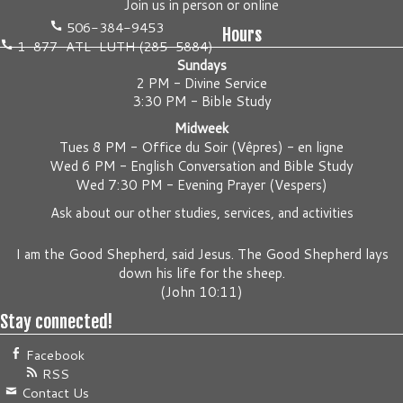
Join us
in person
or
online
506-384-9453
Hours
1-877-ATL-LUTH (285-5884)
Sundays
2 PM - Divine Service
3:30 PM - Bible Study
Midweek
Tues 8 PM -
Office du Soir (Vêpres) - en ligne
Wed 6 PM -
English Conversation and Bible Study
Wed 7:30 PM -
Evening Prayer (Vespers)
Ask about our other studies, services, and activities
I am the Good Shepherd, said Jesus. The Good Shepherd lays
down his life for the sheep.
(
John 10:11
)
Stay connected!
Facebook
RSS
Contact Us