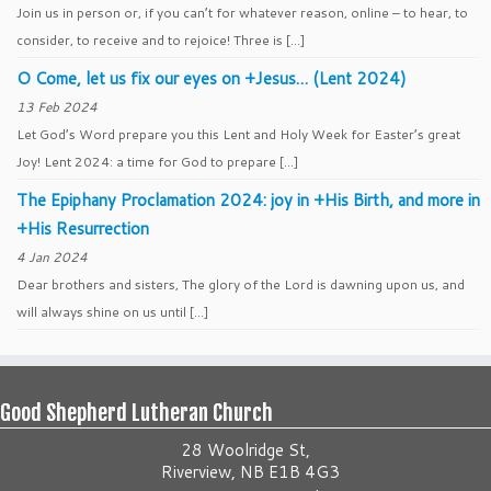
Join us in person or, if you can’t for whatever reason, online – to hear, to
consider, to receive and to rejoice! Three is […]
O Come, let us fix our eyes on +Jesus… (Lent 2024)
13 Feb 2024
Let God’s Word prepare you this Lent and Holy Week for Easter’s great
Joy! Lent 2024: a time for God to prepare […]
The Epiphany Proclamation 2024: joy in +His Birth, and more in
+His Resurrection
4 Jan 2024
Dear brothers and sisters, The glory of the Lord is dawning upon us, and
will always shine on us until […]
Good Shepherd Lutheran Church
28 Woolridge St,
Riverview, NB E1B 4G3