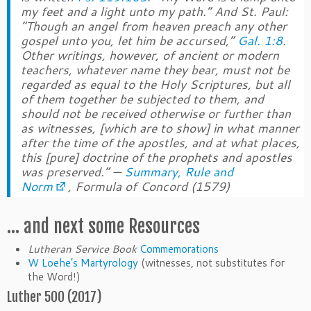
my feet and a light unto my path.” And St. Paul:
“Though an angel from heaven preach any other
gospel unto you, let him be accursed,”
Gal. 1:8
.
Other writings, however, of ancient or modern
teachers, whatever name they bear, must not be
regarded as equal to the Holy Scriptures, but all
of them together be subjected to them, and
should not be received otherwise or further than
as witnesses, [which are to show] in what manner
after the time of the apostles, and at what places,
this [pure] doctrine of the prophets and apostles
was preserved.” —
Summary, Rule and
Norm
, Formula of Concord (1579)
… and next some Resources
Lutheran Service Book
Commemorations
W Loehe’s Martyrology
(witnesses, not substitutes for
the Word!)
Luther 500 (2017)