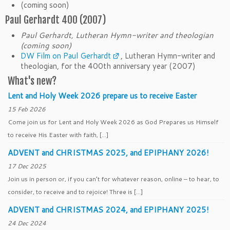
(coming soon)
Paul Gerhardt 400 (2007)
Paul Gerhardt, Lutheran Hymn-writer and theologian
(coming soon)
DW Film on Paul Gerhardt
, Lutheran Hymn-writer and
theologian, for the 400th anniversary year (2007)
What's new?
Lent and Holy Week 2026 prepare us to receive Easter
15 Feb 2026
Come join us for Lent and Holy Week 2026 as God Prepares us Himself
to receive His Easter with faith, […]
ADVENT and CHRISTMAS 2025, and EPIPHANY 2026!
17 Dec 2025
Join us in person or, if you can’t for whatever reason, online – to hear, to
consider, to receive and to rejoice! Three is […]
ADVENT and CHRISTMAS 2024, and EPIPHANY 2025!
24 Dec 2024