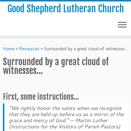
Good Shepherd Lutheran Church
Home
»
Resources
»
Surrounded by a great cloud of witnesses…
Surrounded by a great cloud of
witnesses…
First, some instructions…
“We rightly honor the saints when we recognize
that they are held up before us as a mirror of the
grace and mercy of God.”
— Martin Luther
(Instructions for the Visitors of Parish Pastors)