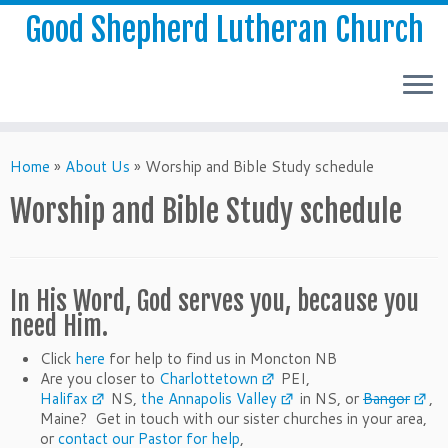
Good Shepherd Lutheran Church
Home
»
About Us
»
Worship and Bible Study schedule
Worship and Bible Study schedule
In His Word, God serves you, because you
need Him.
Click
here
for help to find us in Moncton NB
Are you closer to
Charlottetown
PEI,
Halifax
NS,
the Annapolis Valley
in NS, or
Bangor
,
Maine? Get in touch with our sister churches in your area,
or
contact our Pastor for help
,