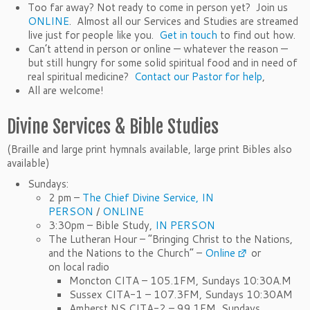
Too far away? Not ready to come in person yet? Join us
ONLINE
. Almost all our Services and Studies are streamed
live just for people like you.
Get in touch
to find out how.
Can’t attend in person or online — whatever the reason —
but still hungry for some solid spiritual food and in need of
real spiritual medicine?
Contact our Pastor for help
,
All are welcome!
Divine Services & Bible Studies
(Braille and large print hymnals available, large print Bibles also
available)
Sundays:
2 pm –
The Chief Divine Service,
IN
PERSON
/
ONLINE
3:30pm – Bible Study,
IN PERSON
The Lutheran Hour – “Bringing Christ to the Nations,
and the Nations to the Church” –
Online
or
on local radio
Moncton CITA – 105.1FM, Sundays 10:30A.M
Sussex CITA-1 – 107.3FM, Sundays 10:30AM
Amherst NS CITA-2 – 99.1FM, Sundays