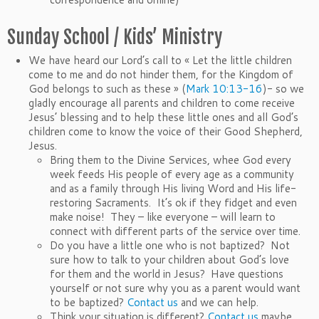
Sunday School / Kids’ Ministry
We have heard our Lord’s call to « Let the little children
come to me and do not hinder them, for the Kingdom of
God belongs to such as these » (
Mark 10:13-16
)- so we
gladly encourage all parents and children to come receive
Jesus’ blessing and to help these little ones and all God’s
children come to know the voice of their Good Shepherd,
Jesus.
Bring them to the Divine Services, whee God every
week feeds His people of every age as a community
and as a family through His living Word and His life-
restoring Sacraments. It’s ok if they fidget and even
make noise! They – like everyone – will learn to
connect with different parts of the service over time.
Do you have a little one who is not baptized? Not
sure how to talk to your children about God’s love
for them and the world in Jesus? Have questions
yourself or not sure why you as a parent would want
to be baptized?
Contact us
and we can help.
Think your situation is different?
Contact us
maybe