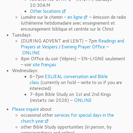
10:30A.M
Other locations
Lumière sur le chemin –
en ligne
– émission de radio
luthérienne hebdomadaire avec enseignement et
encouragement biblique et centrée sur le Christ
Tuesdays:
(DURING ADVENT and LENT) – 7pm
Readings and
Prayers at Vespers
/
Evening Prayer Office
–
ONLINE
8pm Office du soir (Vêpres) – EN-LIGNE seulement
– voir
site français
Wednesdays:
6-7pm
ESL/EAL conversation and Bible
class
(currently on hold – write to us if you are
interested)
7-8pm Bible Study on 1st and 2nd Kings
(restarts Jan 2026) –
ONLINE
Please inquire
about
occasional other
services for special days in the
church year
other Bible Study opportunities (in person, by
correspondence and online)