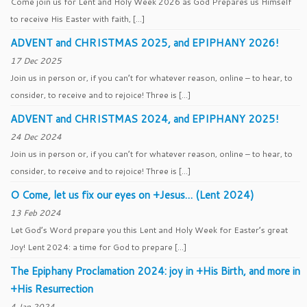
Come join us for Lent and Holy Week 2026 as God Prepares us Himself
to receive His Easter with faith, […]
ADVENT and CHRISTMAS 2025, and EPIPHANY 2026!
17 Dec 2025
Join us in person or, if you can’t for whatever reason, online – to hear, to
consider, to receive and to rejoice! Three is […]
ADVENT and CHRISTMAS 2024, and EPIPHANY 2025!
24 Dec 2024
Join us in person or, if you can’t for whatever reason, online – to hear, to
consider, to receive and to rejoice! Three is […]
O Come, let us fix our eyes on +Jesus… (Lent 2024)
13 Feb 2024
Let God’s Word prepare you this Lent and Holy Week for Easter’s great
Joy! Lent 2024: a time for God to prepare […]
The Epiphany Proclamation 2024: joy in +His Birth, and more in
+His Resurrection
4 Jan 2024