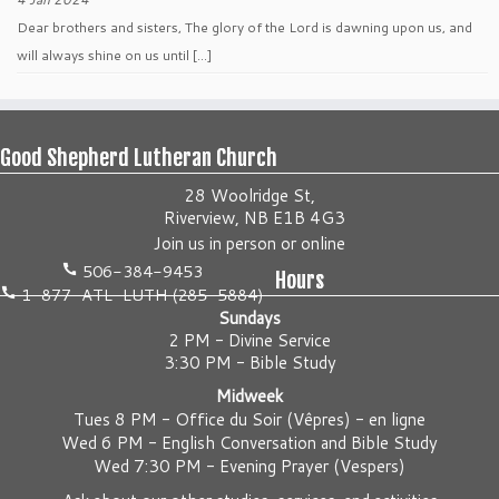
Dear brothers and sisters, The glory of the Lord is dawning upon us, and
will always shine on us until […]
Good Shepherd Lutheran Church
28 Woolridge St,
Riverview, NB E1B 4G3
Join us
in person
or
online
506-384-9453
Hours
1-877-ATL-LUTH (285-5884)
Sundays
2 PM - Divine Service
3:30 PM - Bible Study
Midweek
Tues 8 PM -
Office du Soir (Vêpres) - en ligne
Wed 6 PM -
English Conversation and Bible Study
Wed 7:30 PM -
Evening Prayer (Vespers)