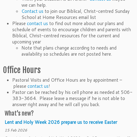
we can help.
Contact us
to join our Biblical, Christ-centred Sunday
School at Home Resources email list
Please
contact us
to find out more about our plans and
schedule of events to encourage children and parents with
Biblical, Christ-centred resources for the current and
upcoming year
Note that plans change according to needs and
availability so schedules are not posted here.
Office Hours
Pastoral Visits and Office Hours are by appointment –
please
contact us
!
Pastor can be reached by his cell phone as needed at 506-
383-3664. Please leave a message if he is not able to
answer right away and he will call you back.
What's new?
Lent and Holy Week 2026 prepare us to receive Easter
15 Feb 2026