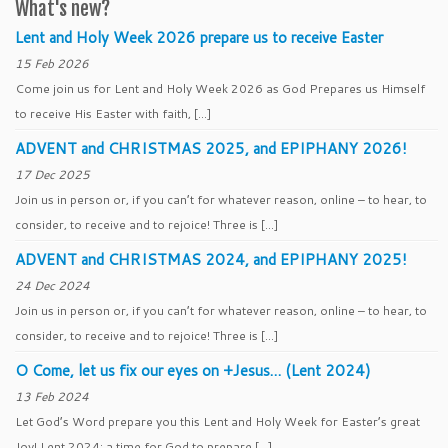
What's new?
Lent and Holy Week 2026 prepare us to receive Easter
15 Feb 2026
Come join us for Lent and Holy Week 2026 as God Prepares us Himself
to receive His Easter with faith, […]
ADVENT and CHRISTMAS 2025, and EPIPHANY 2026!
17 Dec 2025
Join us in person or, if you can’t for whatever reason, online – to hear, to
consider, to receive and to rejoice! Three is […]
ADVENT and CHRISTMAS 2024, and EPIPHANY 2025!
24 Dec 2024
Join us in person or, if you can’t for whatever reason, online – to hear, to
consider, to receive and to rejoice! Three is […]
O Come, let us fix our eyes on +Jesus… (Lent 2024)
13 Feb 2024
Let God’s Word prepare you this Lent and Holy Week for Easter’s great
Joy! Lent 2024: a time for God to prepare […]