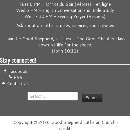
Tues 8 PM -
Office du Soir (Vêpres) - en ligne
Wed 6 PM -
English Conversation and Bible Study
Wed 7:30 PM -
Evening Prayer (Vespers)
Ask about our other studies, services, and activities
I am the Good Shepherd, said Jesus. The Good Shepherd lays
down his life for the sheep.
(
John 10:11
)
Stay connected!
Facebook
RSS
Contact Us
Search
for:
Copyright © 2026
Good Shepherd Lutheran Church
·
Credits