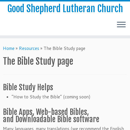
Good Shepherd Lutheran Church
Home
»
Resources
»
The Bible Study page
The Bible Study page
Bible Study Helps
“How to Study the Bible” (coming soon)
Bible Apps, Web-based Bibles,
and Downloadable Bible software
Many languages, many translations (we recommend the English