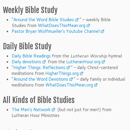
Weekly Bible Study
“
Around the Word Bible Studies
” – weekly Bible
Studies from
WhatDoesThisMean.org
Pastor Bryan Wolfmueller’s Youtube Channel
Daily Bible Study
Daily Bible Readings
from the
Lutheran Worship
hymnal
Daily devotions
from the
LutheranHour.org
“
Higher Things: Reflections
” – daily Christ-centered
meditations from
HigherThings.org
“
Around the Word Devotions
” – daily family or individual
meditations from
WhatDoesThisMean.org
All Kinds of Bible Studies
The Men’s Network
(but not just for men!) from
Lutheran Hour Ministries