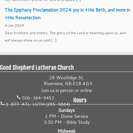
The Epiphany Proclamation 2024: joy in +His Birth, and more in
+His Resurrection
4 Jan 2024
Dear brothers and sisters, The glory of the Lord is dawning upon us, and
will always shine on us until […]
Good Shepherd Lutheran Church
28 Woolridge St,
Riverview, NB E1B 4G3
Join us
in person
or
online
506-384-9453
Hours
1-877-ATL-LUTH (285-5884)
Sundays
2 PM - Divine Service
3:30 PM - Bible Study
Midweek