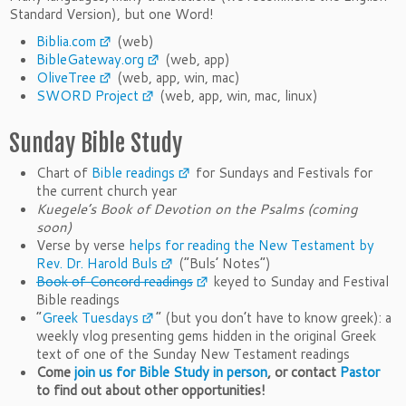
Standard Version), but one Word!
Biblia.com
(web)
BibleGateway.org
(web, app)
OliveTree
(web, app, win, mac)
SWORD Project
(web, app, win, mac, linux)
Sunday Bible Study
Chart of
Bible readings
for Sundays and Festivals for
the current church year
Kuegele’s Book of Devotion on the Psalms (coming
soon)
Verse by verse
helps for reading the New Testament by
Rev. Dr. Harold Buls
(“Buls’ Notes”)
Book of Concord readings
keyed to Sunday and Festival
Bible readings
“
Greek Tuesdays
” (but you don’t have to know greek): a
weekly vlog presenting gems hidden in the original Greek
text of one of the Sunday New Testament readings
Come
join us for Bible Study in person
, or contact
Pastor
to find out about other opportunities!