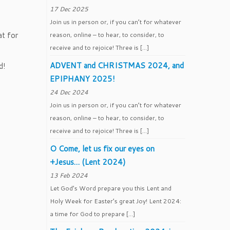
17 Dec 2025
Join us in person or, if you can’t for whatever
at for
reason, online – to hear, to consider, to
receive and to rejoice! Three is […]
ADVENT and CHRISTMAS 2024, and
d!
EPIPHANY 2025!
24 Dec 2024
Join us in person or, if you can’t for whatever
reason, online – to hear, to consider, to
receive and to rejoice! Three is […]
O Come, let us fix our eyes on
+Jesus… (Lent 2024)
13 Feb 2024
Let God’s Word prepare you this Lent and
Holy Week for Easter’s great Joy! Lent 2024:
a time for God to prepare […]