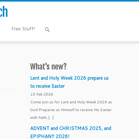
ch
Free Stuff!
What's new?
Lent and Holy Week 2026 prepare us
to receive Easter
15 Feb 2026
Come join us for Lent and Holy Week 2026 as
God Prepares us Himself to receive His Easter
with faith, […]
ADVENT and CHRISTMAS 2025, and
EPIPHANY 2026!