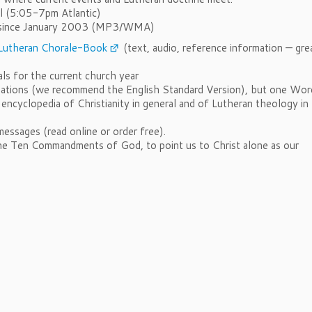
al (5:05-7pm Atlantic)
ms since January 2003 (MP3/WMA)
Lutheran Chorale-Book
(text, audio, reference information — gre
ls for the current church year
lations (we recommend the English Standard Version), but one Wor
 encyclopedia of Christianity in general and of Lutheran theology in
essages (read online or order free).
he Ten Commandments of God, to point us to Christ alone as our