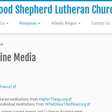
ood Shepherd Lutheran Chur
 Us
Resources
Atlantic Region
Contact Us
ia
line Media
France)
entered meditations from
HigherThings.org
r individual meditations from
WhatDoesThisMean.org
m where current events and Lutheran doctrine meet.