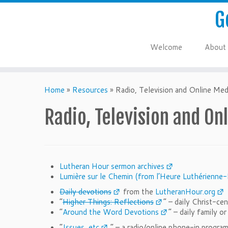
G
Welcome
About
Home
»
Resources
»
Radio, Television and Online Med
Radio, Television and On
Lutheran Hour sermon archives
Lumière sur le Chemin (from l’Heure Luthérienne-
Daily devotions
from the
LutheranHour.org
“
Higher Things: Reflections
” – daily Christ-c
“
Around the Word Devotions
” – daily family o
“
Issues, etc
.” – a radio/online phone-in progra