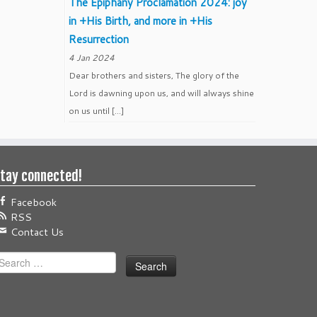
The Epiphany Proclamation 2024: joy
in +His Birth, and more in +His
Resurrection
4 Jan 2024
Dear brothers and sisters, The glory of the
Lord is dawning upon us, and will always shine
on us until […]
tay connected!
Facebook
RSS
Contact Us
earch
or: