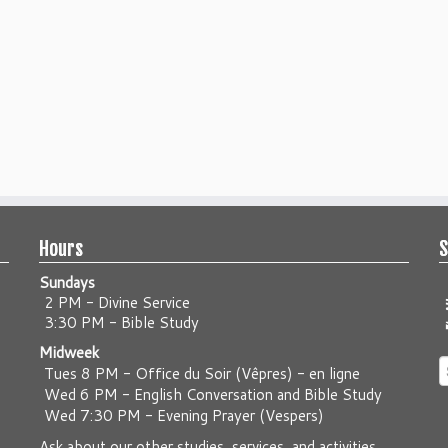
Hours
S
Sundays
2 PM - Divine Service
3:30 PM - Bible Study
Midweek
S
Tues 8 PM -
Office du Soir (Vêpres) - en ligne
f
Wed 6 PM -
English Conversation and Bible Study
Wed 7:30 PM -
Evening Prayer (Vespers)
Ask about our other studies, services, and activities