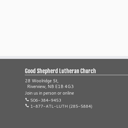
Good Shepherd Lutheran Church
28 Woolridge St,
Riverview, NB E1B 4G3
Join us
in person
or
online
506-384-9453
1-877-ATL-LUTH (285-5884)