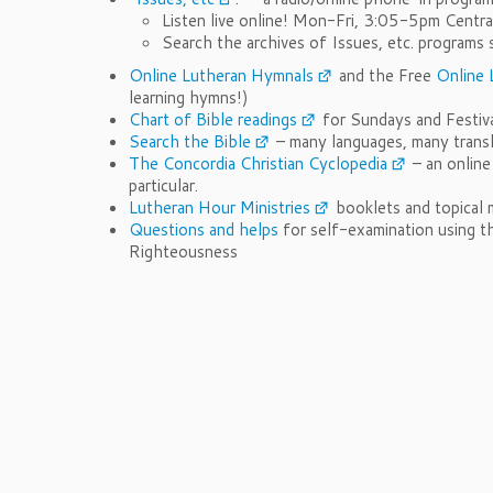
Listen live online! Mon-Fri, 3:05-5pm Centr
Search the archives of Issues, etc. progra
Online Lutheran Hymnals
and the Free
Online 
learning hymns!)
Chart of Bible readings
for Sundays and Festiva
Search the Bible
– many languages, many trans
The Concordia Christian Cyclopedia
– an online
particular.
Lutheran Hour Ministries
booklets and topical m
Questions and helps
for self-examination using t
Righteousness