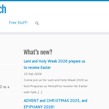
ch
Free Stuff!
What's new?
Lent and Holy Week 2026 prepare us
to receive Easter
15 Feb 2026
Come join us for Lent and Holy Week 2026 as
God Prepares us Himself to receive His Easter
D as a
with faith, […]
ADVENT and CHRISTMAS 2025, and
EPIPHANY 2026!