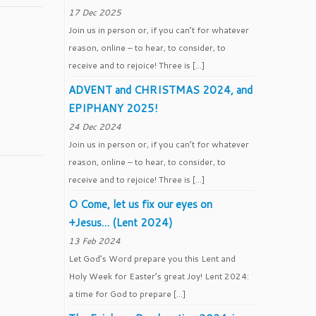
17 Dec 2025
Join us in person or, if you can’t for whatever
reason, online – to hear, to consider, to
receive and to rejoice! Three is […]
ADVENT and CHRISTMAS 2024, and
EPIPHANY 2025!
24 Dec 2024
Join us in person or, if you can’t for whatever
reason, online – to hear, to consider, to
receive and to rejoice! Three is […]
O Come, let us fix our eyes on
+Jesus… (Lent 2024)
13 Feb 2024
Let God’s Word prepare you this Lent and
Holy Week for Easter’s great Joy! Lent 2024:
a time for God to prepare […]