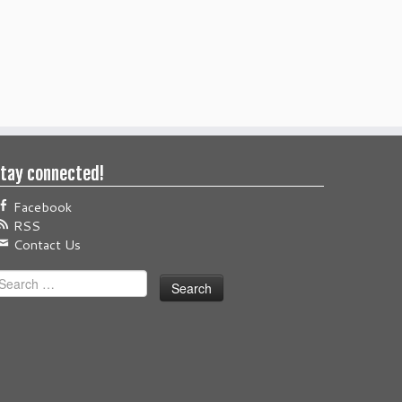
tay connected!
Facebook
RSS
Contact Us
earch
or: