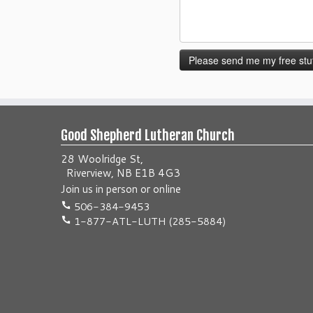
Good Shepherd Lutheran Church
28 Woolridge St,
Riverview, NB E1B 4G3
Join us
in person
or
online
506-384-9453
1-877-ATL-LUTH (285-5884)