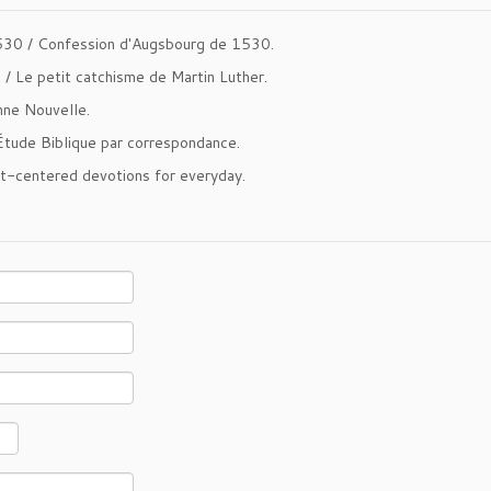
530 /
Confession d'Augsbourg de 1530
.
m /
Le petit catchisme de Martin Luther
.
ne Nouvelle
.
Étude Biblique par correspondance
.
st-centered devotions for everyday.