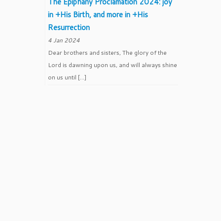
The Epiphany Proclamation 2024: joy
in +His Birth, and more in +His
Resurrection
4 Jan 2024
Dear brothers and sisters, The glory of the
Lord is dawning upon us, and will always shine
on us until […]