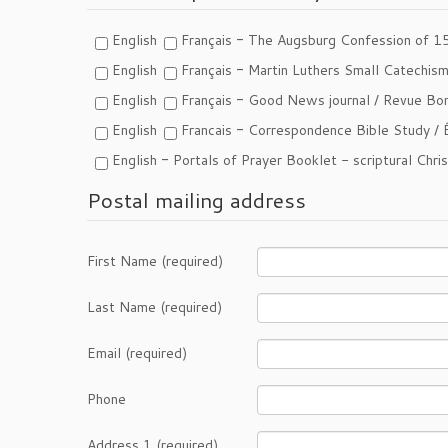
-
English
Français
The Augsburg Confession of 1
-
English
Français
Martin Luthers Small Catechis
-
English
Français
Good News journal /
Revue Bon
-
English
Francais
Correspondence Bible Study /
-
English
Portals of Prayer Booklet - scriptural Chri
Postal mailing address
First Name (required)
Last Name (required)
Email (required)
Phone
Address 1 (required)