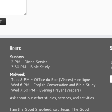
Hours
S
Sundays
2 PM - Divine Service
3:30 PM - Bible Study
Midweek
S
Tues 8 PM -
Office du Soir (Vêpres) - en ligne
f
Wed 6 PM -
English Conversation and Bible Study
Wed 7:30 PM -
Evening Prayer (Vespers)
Ask about our other studies, services, and activities
I am the Good Shepherd, said Jesus. The Good