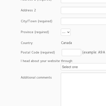
Address 2
City/Town (required)
Province (required)
Canada
Country:
(example: A9A
Postal Code (required)
I head about your website through:
Additional comments