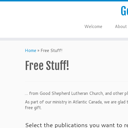
G
Welcome
About
Home
»
Free Stuff!
Free Stuff!
… from Good Shepherd Lutheran Church, and other pl
As part of our ministry in Atlantic Canada, we are gla
free gift.
Select the publications you want to r