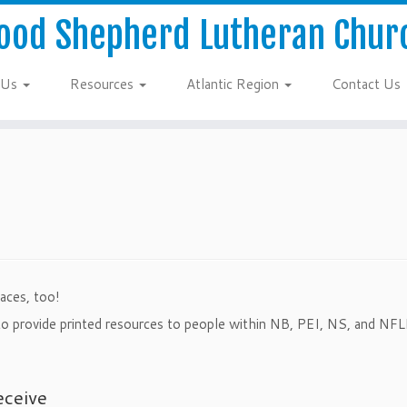
ood Shepherd Lutheran Chur
 Us
Resources
Atlantic Region
Contact Us
aces, too!
d to provide printed resources to people within NB, PEI, NS, and NFL
eceive