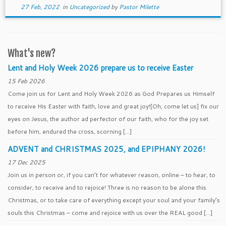
27 Feb, 2022
in
Uncategorized
by
Pastor Milette
What's new?
Lent and Holy Week 2026 prepare us to receive Easter
15 Feb 2026
Come join us for Lent and Holy Week 2026 as God Prepares us Himself
to receive His Easter with faith, love and great joy![Oh, come let us] fix our
eyes on Jesus, the author ad perfector of our faith, who for the joy set
before him, endured the cross, scorning […]
ADVENT and CHRISTMAS 2025, and EPIPHANY 2026!
17 Dec 2025
Join us in person or, if you can’t for whatever reason, online – to hear, to
consider, to receive and to rejoice! Three is no reason to be alone this
Christmas, or to take care of everything except your soul and your family’s
souls this Christmas – come and rejoice with us over the REAL good […]