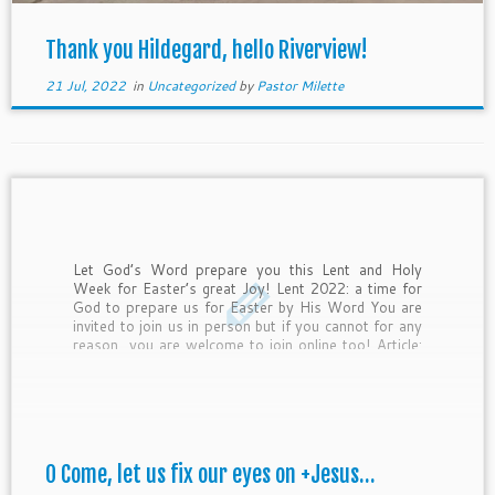
Thank you Hildegard, hello Riverview!
21 Jul, 2022
in
Uncategorized
by
Pastor Milette
Let God’s Word prepare you this Lent and Holy
Week for Easter’s great Joy! Lent 2022: a time for
God to prepare us for Easter by His Word You are
invited to join us in person but if you cannot for any
reason, you are welcome to join online too! Article:
“What to give […]
O Come, let us fix our eyes on +Jesus…