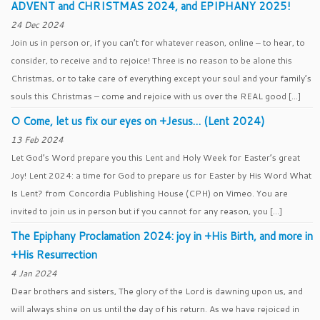
ADVENT and CHRISTMAS 2024, and EPIPHANY 2025!
24 Dec 2024
Join us in person or, if you can’t for whatever reason, online – to hear, to
consider, to receive and to rejoice! Three is no reason to be alone this
Christmas, or to take care of everything except your soul and your family’s
souls this Christmas – come and rejoice with us over the REAL good […]
O Come, let us fix our eyes on +Jesus… (Lent 2024)
13 Feb 2024
Let God’s Word prepare you this Lent and Holy Week for Easter’s great
Joy! Lent 2024: a time for God to prepare us for Easter by His Word What
Is Lent? from Concordia Publishing House (CPH) on Vimeo. You are
invited to join us in person but if you cannot for any reason, you […]
The Epiphany Proclamation 2024: joy in +His Birth, and more in
+His Resurrection
4 Jan 2024
Dear brothers and sisters, The glory of the Lord is dawning upon us, and
will always shine on us until the day of his return. As we have rejoiced in