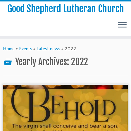
Good Shepherd Lutheran Church
Home
»
Events
»
Latest news
»
2022
Yearly Archives:
2022