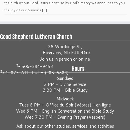
the birth of our Lord Jesus Christ, so by God’s mercy we announce to you
the joy of our Savior’s […]
Good Shepherd Lutheran Church
28 Woolridge St,
Riverview, NB E1B 4G3
Join us
in person
or
online
506-384-9453
Hours
1-877-ATL-LUTH (285-5884)
Sundays
2 PM - Divine Service
3:30 PM - Bible Study
Midweek
Tues 8 PM -
Office du Soir (Vêpres) - en ligne
Wed 6 PM -
English Conversation and Bible Study
Wed 7:30 PM -
Evening Prayer (Vespers)
Ask about our other studies, services, and activities