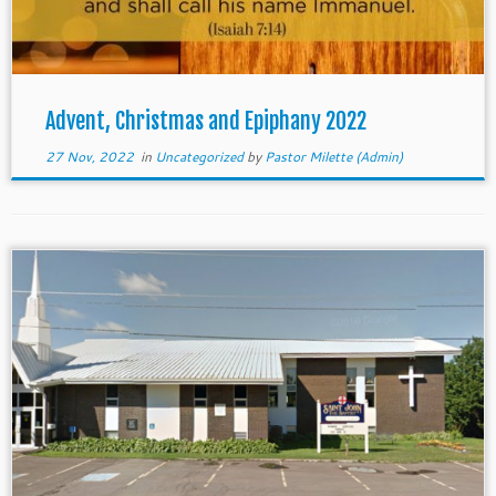
Advent, Christmas and Epiphany 2022
27 Nov, 2022
in
Uncategorized
by
Pastor Milette (Admin)