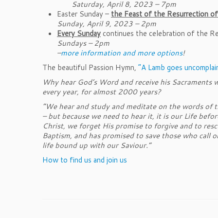
Saturday, April 8, 2023 – 7pm
Easter Sunday –
the Feast of the Resurrection of
Sunday, April 9, 2023 – 2pm
Every Sunday
continues the celebration of the Re
Sundays – 2pm
–
more information and more options
!
The beautiful Passion Hymn,
“A Lamb goes uncomplain
Why hear God’s Word and receive his Sacraments we
every year, for almost 2000 years?
“We hear and study and meditate on the words of the
– but because we need to hear it, it is our Life bef
Christ, we forget His promise to forgive and to resc
Baptism, and has promised to save those who call on 
life bound up with our Saviour.”
How to find us and join us