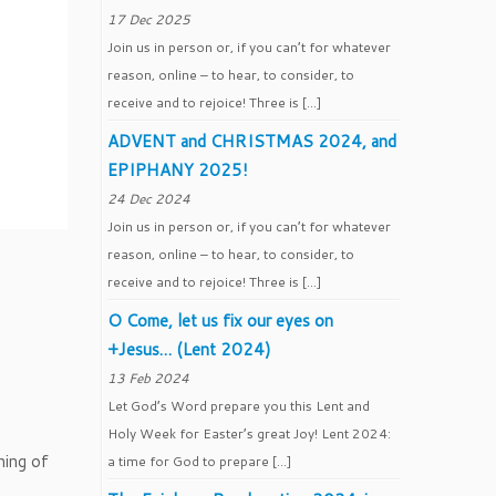
17 Dec 2025
Join us in person or, if you can’t for whatever
reason, online – to hear, to consider, to
receive and to rejoice! Three is […]
ADVENT and CHRISTMAS 2024, and
EPIPHANY 2025!
24 Dec 2024
Join us in person or, if you can’t for whatever
reason, online – to hear, to consider, to
receive and to rejoice! Three is […]
O Come, let us fix our eyes on
+Jesus… (Lent 2024)
13 Feb 2024
Let God’s Word prepare you this Lent and
Holy Week for Easter’s great Joy! Lent 2024:
ning of
a time for God to prepare […]