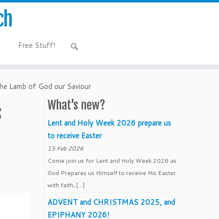
ch
Free Stuff!
 the Lamb of God our Saviour
What's new?
s
Lent and Holy Week 2026 prepare us
to receive Easter
15 Feb 2026
Come join us for Lent and Holy Week 2026 as
God Prepares us Himself to receive His Easter
with faith, […]
ADVENT and CHRISTMAS 2025, and
EPIPHANY 2026!