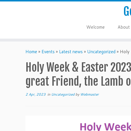
G
Welcome
About
Home
»
Events
»
Latest news
»
Uncategorized
»
Holy 
Holy Week & Easter 2023:
great Friend, the Lamb o
2 Apr, 2023
in
Uncategorized
by
Webmaster