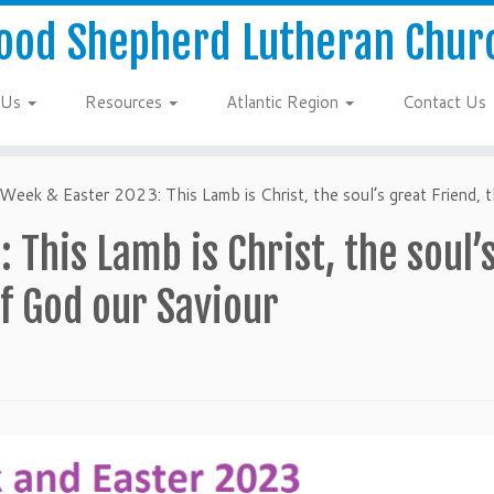
ood Shepherd Lutheran Chur
 Us
Resources
Atlantic Region
Contact Us
Week & Easter 2023: This Lamb is Christ, the soul’s great Friend,
 This Lamb is Christ, the soul’
f God our Saviour