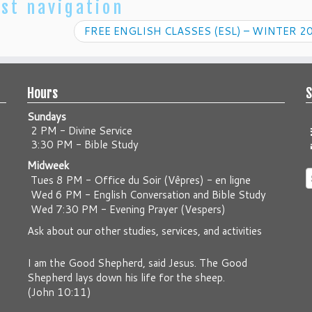
st navigation
FREE ENGLISH CLASSES (ESL) – WINTER 2
Hours
S
Sundays
2 PM - Divine Service
3:30 PM - Bible Study
Midweek
S
Tues 8 PM -
Office du Soir (Vêpres) - en ligne
f
Wed 6 PM -
English Conversation and Bible Study
Wed 7:30 PM -
Evening Prayer (Vespers)
Ask about our other studies, services, and activities
I am the Good Shepherd, said Jesus. The Good
Shepherd lays down his life for the sheep.
(
John 10:11
)