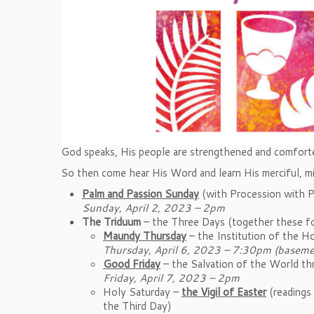
God speaks, His people are strengthened and comfort
So then come hear His Word and learn His merciful, m
Palm and Passion Sunday
(with Procession with 
Sunday, April 2, 2023 – 2pm
The Triduum
– the Three Days (together these fo
Maundy Thursday
– the Institution of the H
Thursday, April 6, 2023 – 7:30pm (baseme
Good Friday
– the Salvation of the World t
Friday, April 7, 2023 – 2pm
Holy Saturday –
the Vigil of Easter
(readings 
the Third Day)