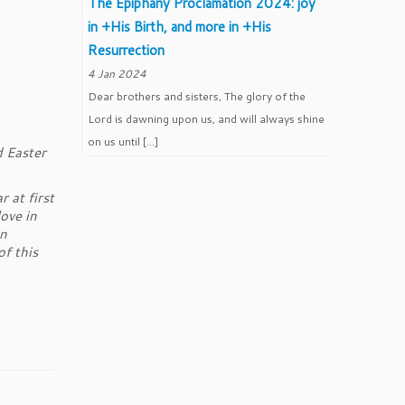
The Epiphany Proclamation 2024: joy
in +His Birth, and more in +His
Resurrection
4 Jan 2024
Dear brothers and sisters, The glory of the
Lord is dawning upon us, and will always shine
on us until […]
 Easter
 at first
ove in
in
of this