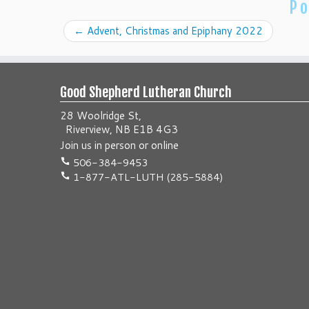
Po
←
Advent, Christmas and Epiphany 2022
Good Shepherd Lutheran Church
28 Woolridge St,
Riverview, NB E1B 4G3
Join us
in person
or
online
506-384-9453
1-877-ATL-LUTH (285-5884)