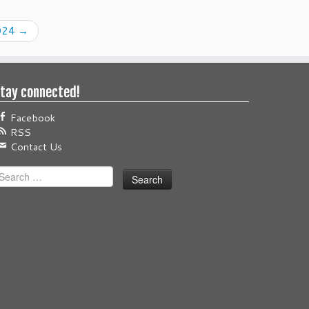
024
→
tay connected!
Facebook
RSS
Contact Us
earch
or: