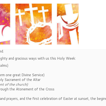
ed.
ighty and gracious ways with us this Holy Week:
Palms)
rm one great Divine Service)
oly Sacrament of the Altar
nt of the church)
hrough the Atonement of the Cross
and prayers, and the first celebration of Easter at sunset, the begin