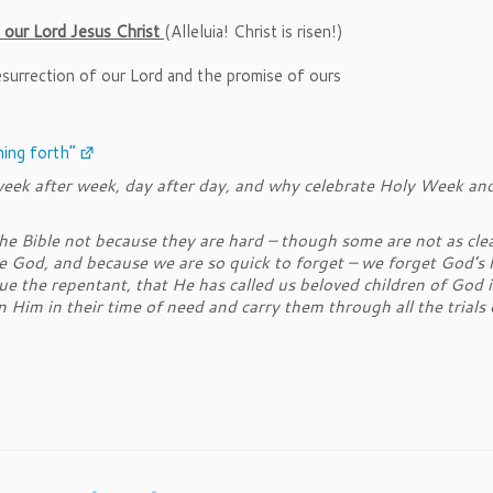
 our Lord Jesus Christ
(Alleluia! Christ is risen!)
surrection of our Lord and the promise of ours
ing forth”
ek after week, day after day, and why celebrate Holy Week and
 Bible not because they are hard – though some are not as clear
ore God, and because we are so quick to forget – we forget God’s l
ue the repentant, that He has called us beloved children of God 
Him in their time of need and carry them through all the trials 