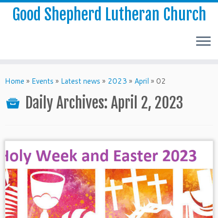
Good Shepherd Lutheran Church
Home
»
Events
»
Latest news
»
2023
»
April
»
02
Daily Archives:
April 2, 2023