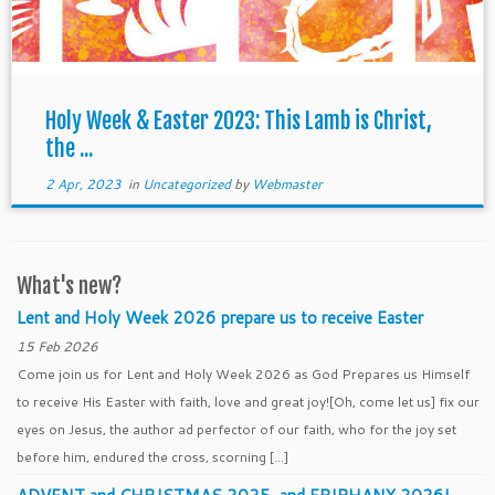
Holy Week & Easter 2023: This Lamb is Christ,
the ...
2 Apr, 2023
in
Uncategorized
by
Webmaster
What's new?
Lent and Holy Week 2026 prepare us to receive Easter
15 Feb 2026
Come join us for Lent and Holy Week 2026 as God Prepares us Himself
to receive His Easter with faith, love and great joy![Oh, come let us] fix our
eyes on Jesus, the author ad perfector of our faith, who for the joy set
before him, endured the cross, scorning […]