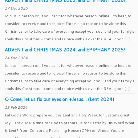
ADVENT and CHRISTMAS 2025, and EPIPHANY 2026!
17 Dec 2025
Join us in person or, if you can’t for whatever reason, online – to hear, to
consider, to receive and to rejoice! Three is no reason to be alone this
Christmas, or to take care of everything except your soul and your family’s
souls this Christmas – come and rejoice with us over the REAL good […]
ADVENT and CHRISTMAS 2024, and EPIPHANY 2025!
24 Dec 2024
Join us in person or, if you can’t for whatever reason, online – to hear, to
consider, to receive and to rejoice! Three is no reason to be alone this
Christmas, or to take care of everything except your soul and your family’s
souls this Christmas – come and rejoice with us over the REAL good […]
O Come, let us fix our eyes on +Jesus… (Lent 2024)
13 Feb 2024
Let God’s Word prepare you this Lent and Holy Week for Easter’s great
Joy! Lent 2024: a time for God to prepare us for Easter by His Word What
Is Lent? from Concordia Publishing House (CPH) on Vimeo. You are