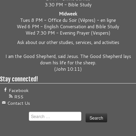
3:30 PM - Bible Study
Midweek
Tues 8 PM -
Office du Soir (Vêpres) - en ligne
Wed 6 PM -
English Conversation and Bible Study
Wed 7:30 PM -
Evening Prayer (Vespers)
Ask about our other studies, services, and activities
I am the Good Shepherd, said Jesus. The Good Shepherd lays
down his life for the sheep.
(
John 10:11
)
Stay connected!
Facebook
RSS
Contact Us
Search
for: