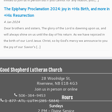
invited to join us in person but if you cannot for any reason, you […]
The Epiphany Proclamation 2024: joy in +His Birth, and more in
+His Resurrection
4 Jan 2024
Dear brothers and sisters, The glory of the Lord is dawning upon us, and
will always shine on us until the day of his return. As we have rejoiced in
the birth of our Lord Jesus Christ, so by God’s mercy we announce to you
the joy of our Savior’s […]
Good Shepherd Lutheran Church
28 Woolridge St,
Riverview, NB E1B 4G3
Join us
in person
or
online
506-384-9453
Hours
1-877-ATL-LUTH (285-5884)
Sundays
2 PM - Divine Service