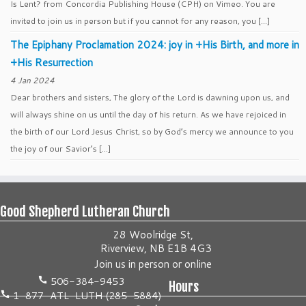
Is Lent? from Concordia Publishing House (CPH) on Vimeo. You are
invited to join us in person but if you cannot for any reason, you […]
The Epiphany Proclamation 2024: joy in +His Birth, and more in
+His Resurrection
4 Jan 2024
Dear brothers and sisters, The glory of the Lord is dawning upon us, and
will always shine on us until the day of his return. As we have rejoiced in
the birth of our Lord Jesus Christ, so by God’s mercy we announce to you
the joy of our Savior’s […]
Good Shepherd Lutheran Church
28 Woolridge St,
Riverview, NB E1B 4G3
Join us
in person
or
online
506-384-9453
Hours
1-877-ATL-LUTH (285-5884)