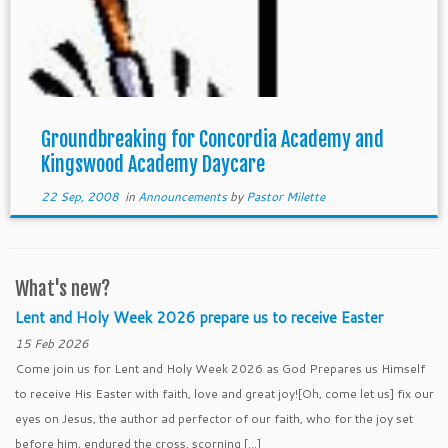
Groundbreaking for Concordia Academy and
Kingswood Academy Daycare
22 Sep, 2008
in
Announcements
by
Pastor Milette
What's new?
Lent and Holy Week 2026 prepare us to receive Easter
15 Feb 2026
Come join us for Lent and Holy Week 2026 as God Prepares us Himself
to receive His Easter with faith, love and great joy![Oh, come let us] fix our
eyes on Jesus, the author ad perfector of our faith, who for the joy set
before him, endured the cross, scorning […]