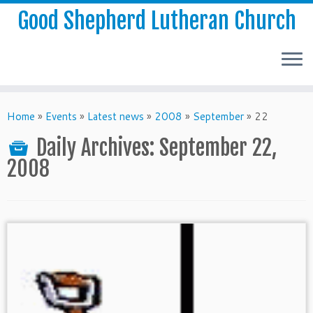
Good Shepherd Lutheran Church
Home
»
Events
»
Latest news
»
2008
»
September
»
22
Daily Archives:
September 22,
2008