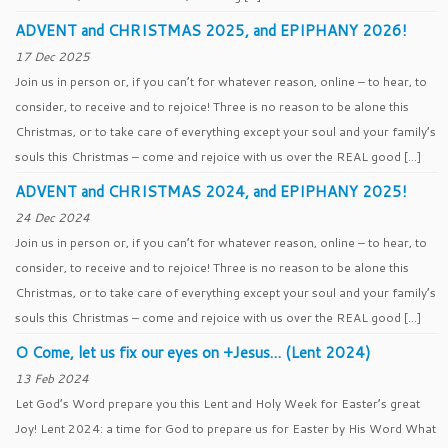
ADVENT and CHRISTMAS 2025, and EPIPHANY 2026!
17 Dec 2025
Join us in person or, if you can’t for whatever reason, online – to hear, to
consider, to receive and to rejoice! Three is no reason to be alone this
Christmas, or to take care of everything except your soul and your family’s
souls this Christmas – come and rejoice with us over the REAL good […]
ADVENT and CHRISTMAS 2024, and EPIPHANY 2025!
24 Dec 2024
Join us in person or, if you can’t for whatever reason, online – to hear, to
consider, to receive and to rejoice! Three is no reason to be alone this
Christmas, or to take care of everything except your soul and your family’s
souls this Christmas – come and rejoice with us over the REAL good […]
O Come, let us fix our eyes on +Jesus… (Lent 2024)
13 Feb 2024
Let God’s Word prepare you this Lent and Holy Week for Easter’s great
Joy! Lent 2024: a time for God to prepare us for Easter by His Word What