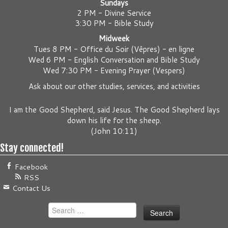
Sundays
2 PM - Divine Service
3:30 PM - Bible Study
Midweek
Tues 8 PM -
Office du Soir (Vêpres) - en ligne
Wed 6 PM -
English Conversation and Bible Study
Wed 7:30 PM -
Evening Prayer (Vespers)
Ask about our other studies, services, and activities
I am the Good Shepherd, said Jesus. The Good Shepherd lays
down his life for the sheep.
(
John 10:11
)
Stay connected!
Facebook
RSS
Contact Us
Search
for: