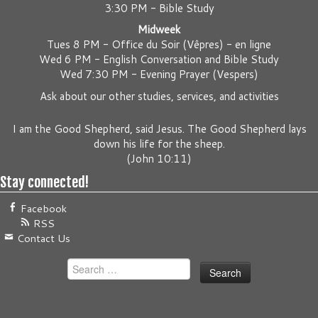
3:30 PM - Bible Study
Midweek
Tues 8 PM -
Office du Soir (Vêpres) - en ligne
Wed 6 PM -
English Conversation and Bible Study
Wed 7:30 PM -
Evening Prayer (Vespers)
Ask about our other studies, services, and activities
I am the Good Shepherd, said Jesus. The Good Shepherd lays
down his life for the sheep.
(
John 10:11
)
Stay connected!
Facebook
RSS
Contact Us
Search
for: