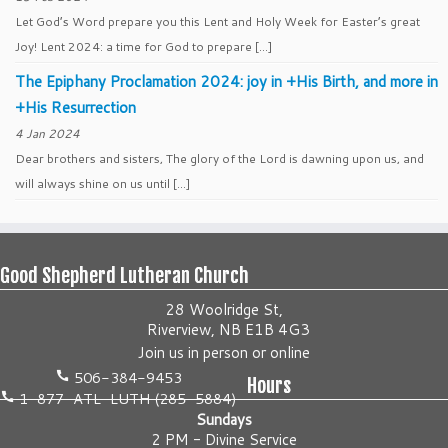
Let God’s Word prepare you this Lent and Holy Week for Easter’s great
Joy! Lent 2024: a time for God to prepare […]
The Epiphany Proclamation 2024: joy in +His Birth, and more in
+His Resurrection
4 Jan 2024
Dear brothers and sisters, The glory of the Lord is dawning upon us, and
will always shine on us until […]
Good Shepherd Lutheran Church
28 Woolridge St,
Riverview, NB E1B 4G3
Join us
in person
or
online
506-384-9453
Hours
1-877-ATL-LUTH (285-5884)
Sundays
2 PM - Divine Service