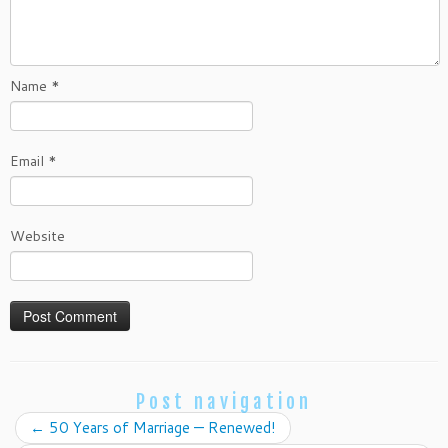
Name
*
Email
*
Website
Post navigation
←
50 Years of Marriage — Renewed!