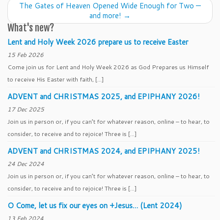
The Gates of Heaven Opened Wide Enough for Two —
and more!
→
What's new?
Lent and Holy Week 2026 prepare us to receive Easter
15 Feb 2026
Come join us for Lent and Holy Week 2026 as God Prepares us Himself
to receive His Easter with faith, […]
ADVENT and CHRISTMAS 2025, and EPIPHANY 2026!
17 Dec 2025
Join us in person or, if you can’t for whatever reason, online – to hear, to
consider, to receive and to rejoice! Three is […]
ADVENT and CHRISTMAS 2024, and EPIPHANY 2025!
24 Dec 2024
Join us in person or, if you can’t for whatever reason, online – to hear, to
consider, to receive and to rejoice! Three is […]
O Come, let us fix our eyes on +Jesus… (Lent 2024)
13 Feb 2024