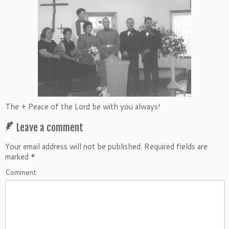
The + Peace of the Lord be with you always!
Leave a comment
Your email address will not be published.
Required fields are
marked
*
Comment