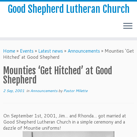
Good Shepherd Lutheran Church
Home
»
Events
»
Latest news
»
Announcements
»
Mounties ‘Get
Hitched’ at Good Shepherd
Mounties ‘Get Hitched’ at Good
Shepherd
2 Sep, 2001
in
Announcements
by
Pastor Milette
On September 1st, 2001, Jim… and Rhonda… got married at
Good Shepherd Lutheran Church in a simple ceremony and a
dazzle of Mountie uniforms!