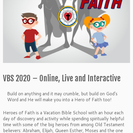
VBS 2020 – Online, Live and Interactive
Build on anything and it may crumble, but build on God’s
Word and He will make you into a Hero of Faith too!
Heroes of Faith is a Vacation Bible School with an hour each
day of discovery and activity while spending spiritually helpful
time with some of the big heroes from among Old Testament
believers: Abraham, Elijah, Queen Esther, Moses and the one