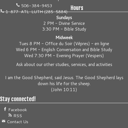
506-384-9453
Hours
1-877-ATL-LUTH (285-5884)
Sundays
2 PM - Divine Service
3:30 PM - Bible Study
Midweek
Tues 8 PM -
Office du Soir (Vêpres) - en ligne
Wed 6 PM -
English Conversation and Bible Study
Wed 7:30 PM -
Evening Prayer (Vespers)
Ask about our other studies, services, and activities
I am the Good Shepherd, said Jesus. The Good Shepherd lays
down his life for the sheep.
(
John 10:11
)
Stay connected!
Facebook
RSS
Contact Us