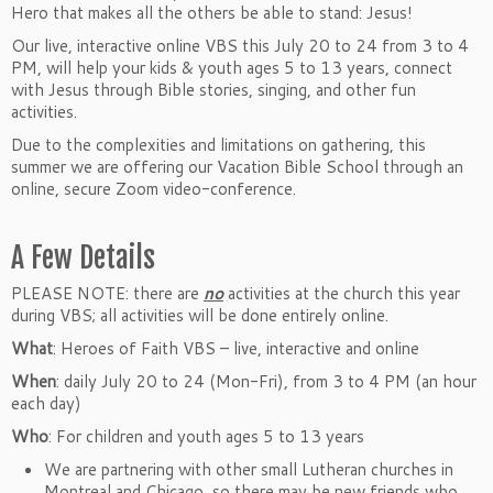
Hero that makes all the others be able to stand: Jesus!
Our live, interactive online VBS this July 20 to 24 from 3 to 4
PM, will help your kids & youth ages 5 to 13 years, connect
with Jesus through Bible stories, singing, and other fun
activities.
Due to the complexities and limitations on gathering, this
summer we are offering our Vacation Bible School through an
online, secure Zoom video-conference.
A Few Details
PLEASE NOTE: there are
no
activities at the church this year
during VBS; all activities will be done entirely online.
What
: Heroes of Faith VBS – live, interactive and online
When
: daily July 20 to 24 (Mon-Fri), from 3 to 4 PM (an hour
each day)
Who
: For children and youth ages 5 to 13 years
We are partnering with other small Lutheran churches in
Montreal and Chicago, so there may be new friends who