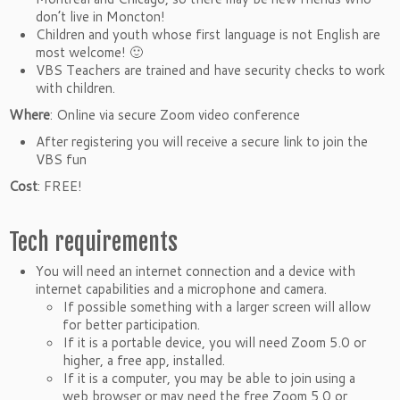
don’t live in Moncton!
Children and youth whose first language is not English are
most welcome! 🙂
VBS Teachers are trained and have security checks to work
with children.
Where
: Online via secure Zoom video conference
After registering you will receive a secure link to join the
VBS fun
Cost
: FREE!
Tech requirements
You will need an internet connection and a device with
internet capabilities and a microphone and camera.
If possible something with a larger screen will allow
for better participation.
If it is a portable device, you will need Zoom 5.0 or
higher, a free app, installed.
If it is a computer, you may be able to join using a
web browser or may need the free Zoom 5.0 or