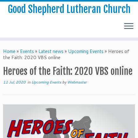
Good Shepherd Lutheran Church
Home
»
Events
»
Latest news
»
Upcoming Events
»
Heroes of
the Faith: 2020 VBS online
Heroes of the Faith: 2020 VBS online
11 Jul, 2020
in
Upcoming Events
by
Webmaster