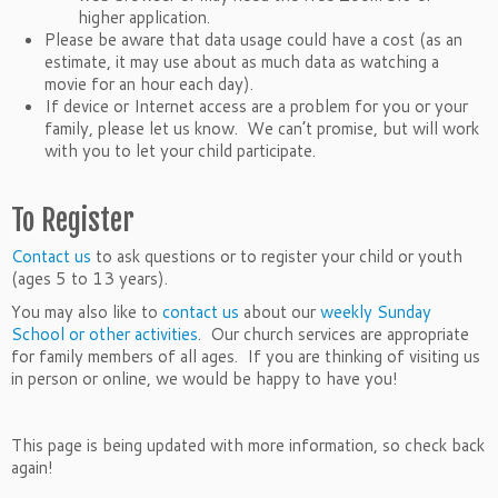
higher application.
Please be aware that data usage could have a cost (as an
estimate, it may use about as much data as watching a
movie for an hour each day).
If device or Internet access are a problem for you or your
family, please let us know. We can’t promise, but will work
with you to let your child participate.
To Register
Contact us
to ask questions or to register your child or youth
(ages 5 to 13 years).
You may also like to
contact us
about our
weekly Sunday
School or other activities
. Our church services are appropriate
for family members of all ages. If you are thinking of visiting us
in person or online, we would be happy to have you!
This page is being updated with more information, so check back
again!