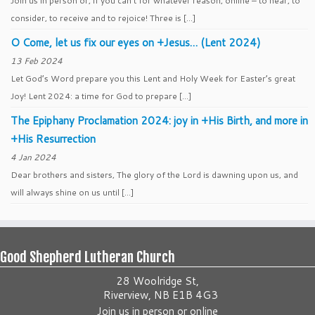
Join us in person or, if you can’t for whatever reason, online – to hear, to
consider, to receive and to rejoice! Three is […]
O Come, let us fix our eyes on +Jesus… (Lent 2024)
13 Feb 2024
Let God’s Word prepare you this Lent and Holy Week for Easter’s great
Joy! Lent 2024: a time for God to prepare […]
The Epiphany Proclamation 2024: joy in +His Birth, and more in
+His Resurrection
4 Jan 2024
Dear brothers and sisters, The glory of the Lord is dawning upon us, and
will always shine on us until […]
Good Shepherd Lutheran Church
28 Woolridge St,
Riverview, NB E1B 4G3
Join us
in person
or
online