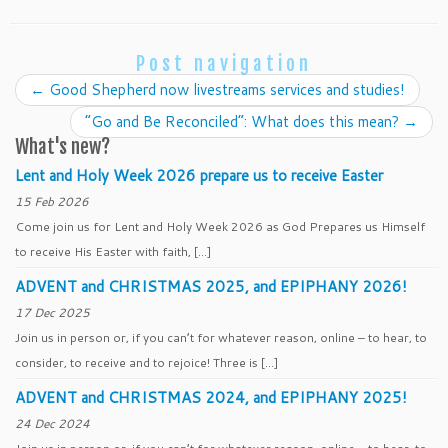
Post navigation
←
Good Shepherd now livestreams services and studies!
“Go and Be Reconciled”: What does this mean?
→
What's new?
Lent and Holy Week 2026 prepare us to receive Easter
15 Feb 2026
Come join us for Lent and Holy Week 2026 as God Prepares us Himself
to receive His Easter with faith, […]
ADVENT and CHRISTMAS 2025, and EPIPHANY 2026!
17 Dec 2025
Join us in person or, if you can’t for whatever reason, online – to hear, to
consider, to receive and to rejoice! Three is […]
ADVENT and CHRISTMAS 2024, and EPIPHANY 2025!
24 Dec 2024