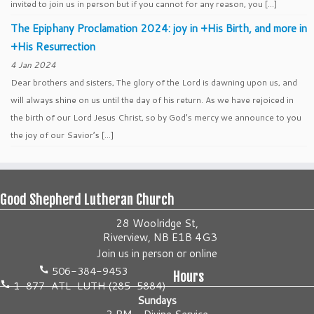
invited to join us in person but if you cannot for any reason, you […]
The Epiphany Proclamation 2024: joy in +His Birth, and more in
+His Resurrection
4 Jan 2024
Dear brothers and sisters, The glory of the Lord is dawning upon us, and
will always shine on us until the day of his return. As we have rejoiced in
the birth of our Lord Jesus Christ, so by God’s mercy we announce to you
the joy of our Savior’s […]
Good Shepherd Lutheran Church
28 Woolridge St,
Riverview, NB E1B 4G3
Join us
in person
or
online
506-384-9453
Hours
1-877-ATL-LUTH (285-5884)
Sundays