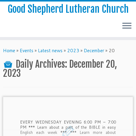
Good Shepherd Lutheran Church
Home
»
Events
»
Latest news
»
2023
»
December
»
20
Daily Archives:
December 20,
2023
EVERY WEDNESDAY EVENING 6:00 PM – 7:00
PM *** Learn about a part of the BIBLE in easy
English each week *** *** Learn more about