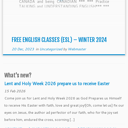
CANADA and being CANADIAN *** *** Practice
TALKING and UNDERSTANDING ENGLISH*** ***
TESL-Canada CERTIFIED teachers *** — 5:30-
6:00 Bring a SNACK to share with NEW […]
FREE ENGLISH CLASSES (ESL) – WINTER 2024
20 Dec, 2023
in
Uncategorized
by
Webmaster
What's new?
Lent and Holy Week 2026 prepare us to receive Easter
15 Feb 2026
Come join us for Lent and Holy Week 2026 as God Prepares us Himself
to receive His Easter with faith, love and great joy![Oh, come let us] fix our
eyes on Jesus, the author ad perfector of our faith, who for the joy set
before him, endured the cross, scorning […]