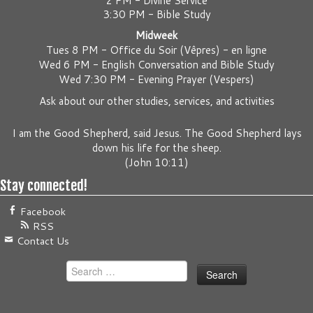
2 PM - Divine Service
3:30 PM - Bible Study
Midweek
Tues 8 PM -
Office du Soir (Vêpres) - en ligne
Wed 6 PM -
English Conversation and Bible Study
Wed 7:30 PM -
Evening Prayer (Vespers)
Ask about our other studies, services, and activities
I am the Good Shepherd, said Jesus. The Good Shepherd lays
down his life for the sheep.
(
John 10:11
)
Stay connected!
Facebook
RSS
Contact Us
Search
for: