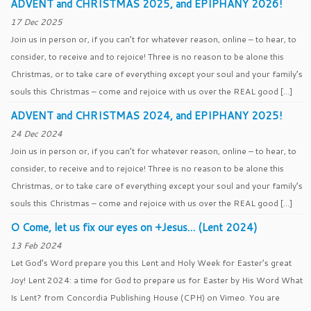
ADVENT and CHRISTMAS 2025, and EPIPHANY 2026!
17 Dec 2025
Join us in person or, if you can’t for whatever reason, online – to hear, to
consider, to receive and to rejoice! Three is no reason to be alone this
Christmas, or to take care of everything except your soul and your family’s
souls this Christmas – come and rejoice with us over the REAL good […]
ADVENT and CHRISTMAS 2024, and EPIPHANY 2025!
24 Dec 2024
Join us in person or, if you can’t for whatever reason, online – to hear, to
consider, to receive and to rejoice! Three is no reason to be alone this
Christmas, or to take care of everything except your soul and your family’s
souls this Christmas – come and rejoice with us over the REAL good […]
O Come, let us fix our eyes on +Jesus… (Lent 2024)
13 Feb 2024
Let God’s Word prepare you this Lent and Holy Week for Easter’s great
Joy! Lent 2024: a time for God to prepare us for Easter by His Word What
Is Lent? from Concordia Publishing House (CPH) on Vimeo. You are