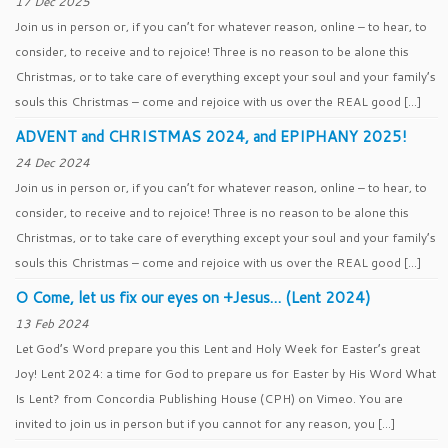
17 Dec 2025
Join us in person or, if you can’t for whatever reason, online – to hear, to
consider, to receive and to rejoice! Three is no reason to be alone this
Christmas, or to take care of everything except your soul and your family’s
souls this Christmas – come and rejoice with us over the REAL good […]
ADVENT and CHRISTMAS 2024, and EPIPHANY 2025!
24 Dec 2024
Join us in person or, if you can’t for whatever reason, online – to hear, to
consider, to receive and to rejoice! Three is no reason to be alone this
Christmas, or to take care of everything except your soul and your family’s
souls this Christmas – come and rejoice with us over the REAL good […]
O Come, let us fix our eyes on +Jesus… (Lent 2024)
13 Feb 2024
Let God’s Word prepare you this Lent and Holy Week for Easter’s great
Joy! Lent 2024: a time for God to prepare us for Easter by His Word What
Is Lent? from Concordia Publishing House (CPH) on Vimeo. You are
invited to join us in person but if you cannot for any reason, you […]