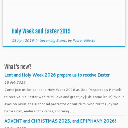
Lent and especially throughout Holy Week. It’s not
[…]
Holy Week and Easter 2019
18 Apr, 2019
in
Upcoming Events
by
Pastor Milette
What's new?
Lent and Holy Week 2026 prepare us to receive Easter
15 Feb 2026
Come join us for Lent and Holy Week 2026 as God Prepares us Himself
to receive His Easter with faith, love and great joy![Oh, come let us] fix our
eyes on Jesus, the author ad perfector of our faith, who for the joy set
before him, endured the cross, scorning […]
ADVENT and CHRISTMAS 2025, and EPIPHANY 2026!