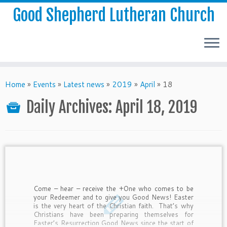
Good Shepherd Lutheran Church
Home
»
Events
»
Latest news
»
2019
»
April
»
18
Daily Archives:
April 18, 2019
Come – hear – receive the +One who comes to be
your Redeemer and to give you Good News! Easter
is the very heart of the Christian faith. That’s why
Christians have been preparing themselves for
Easter’s Resurrection Good News since the start of