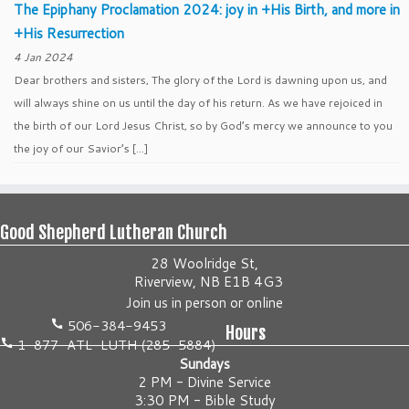
The Epiphany Proclamation 2024: joy in +His Birth, and more in
+His Resurrection
4 Jan 2024
Dear brothers and sisters, The glory of the Lord is dawning upon us, and
will always shine on us until the day of his return. As we have rejoiced in
the birth of our Lord Jesus Christ, so by God’s mercy we announce to you
the joy of our Savior’s […]
Good Shepherd Lutheran Church
28 Woolridge St,
Riverview, NB E1B 4G3
Join us
in person
or
online
506-384-9453
Hours
1-877-ATL-LUTH (285-5884)
Sundays
2 PM - Divine Service
3:30 PM - Bible Study