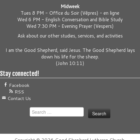
Midweek
Tues 8 PM -
Office du Soir (Vêpres) - en ligne
Wed 6 PM -
English Conversation and Bible Study
Wed 7:30 PM -
Evening Prayer (Vespers)
Ask about our other studies, services, and activities
I am the Good Shepherd, said Jesus. The Good Shepherd lays
down his life for the sheep.
(
John 10:11
)
Stay connected!
Facebook
RSS
Contact Us
Search
for: