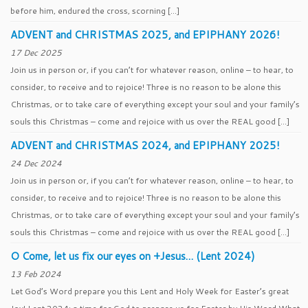
before him, endured the cross, scorning […]
ADVENT and CHRISTMAS 2025, and EPIPHANY 2026!
17 Dec 2025
Join us in person or, if you can’t for whatever reason, online – to hear, to
consider, to receive and to rejoice! Three is no reason to be alone this
Christmas, or to take care of everything except your soul and your family’s
souls this Christmas – come and rejoice with us over the REAL good […]
ADVENT and CHRISTMAS 2024, and EPIPHANY 2025!
24 Dec 2024
Join us in person or, if you can’t for whatever reason, online – to hear, to
consider, to receive and to rejoice! Three is no reason to be alone this
Christmas, or to take care of everything except your soul and your family’s
souls this Christmas – come and rejoice with us over the REAL good […]
O Come, let us fix our eyes on +Jesus… (Lent 2024)
13 Feb 2024
Let God’s Word prepare you this Lent and Holy Week for Easter’s great