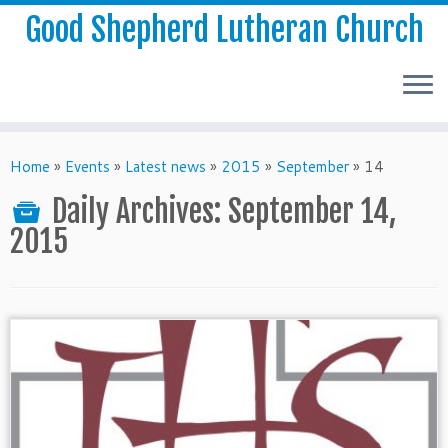
Good Shepherd Lutheran Church
Home
»
Events
»
Latest news
»
2015
»
September
»
14
Daily Archives:
September 14,
2015