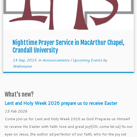
Nighttime Prayer Service in MacArthur Chapel,
Crandall University
14 Sep, 2015
in
Announcements
/
Upcoming Events
by
Webmaster
What's new?
Lent and Holy Week 2026 prepare us to receive Easter
15 Feb 2026
Come join us for Lent and Holy Week 2026 as God Prepares us Himself
to receive His Easter with faith, love and great joy![Oh, come let us] fix our
eyes on Jesus, the author ad perfector of our faith, who for the joy set