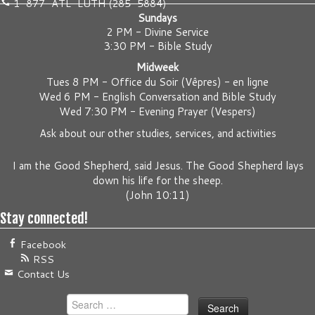
1-877-ATL-LUTH (285-5884)
Sundays
2 PM - Divine Service
3:30 PM - Bible Study
Midweek
Tues 8 PM -
Office du Soir (Vêpres) - en ligne
Wed 6 PM -
English Conversation and Bible Study
Wed 7:30 PM -
Evening Prayer (Vespers)
Ask about our other studies, services, and activities
I am the Good Shepherd, said Jesus. The Good Shepherd lays
down his life for the sheep.
(
John 10:11
)
Stay connected!
Facebook
RSS
Contact Us
Search