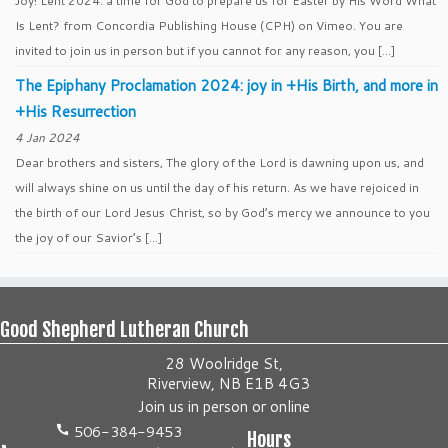
Joy! Lent 2024: a time for God to prepare us for Easter by His Word What
Is Lent? from Concordia Publishing House (CPH) on Vimeo. You are
invited to join us in person but if you cannot for any reason, you […]
The Epiphany Proclamation 2024: joy in +His Birth, and more in
+His Resurrection
4 Jan 2024
Dear brothers and sisters, The glory of the Lord is dawning upon us, and
will always shine on us until the day of his return. As we have rejoiced in
the birth of our Lord Jesus Christ, so by God’s mercy we announce to you
the joy of our Savior’s […]
Good Shepherd Lutheran Church
28 Woolridge St,
Riverview, NB E1B 4G3
Join us
in person
or
online
506-384-9453
Hours