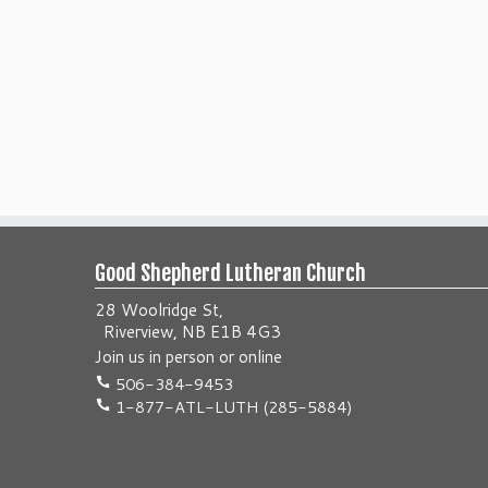
Good Shepherd Lutheran Church
28 Woolridge St,
Riverview, NB E1B 4G3
Join us
in person
or
online
506-384-9453
1-877-ATL-LUTH (285-5884)