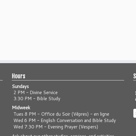
Hours
S
Sundays
2 PM - Divine Service
3:30 PM - Bible Study
Midweek
S
Tues 8 PM -
Office du Soir (Vêpres) - en ligne
f
Wed 6 PM -
English Conversation and Bible Study
Wed 7:30 PM -
Evening Prayer (Vespers)