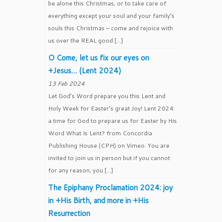
be alone this Christmas, or to take care of
everything except your soul and your family’s
souls this Christmas – come and rejoice with
us over the REAL good […]
O Come, let us fix our eyes on
+Jesus… (Lent 2024)
13 Feb 2024
Let God’s Word prepare you this Lent and
Holy Week for Easter’s great Joy! Lent 2024:
a time for God to prepare us for Easter by His
Word What Is Lent? from Concordia
Publishing House (CPH) on Vimeo. You are
invited to join us in person but if you cannot
for any reason, you […]
The Epiphany Proclamation 2024: joy
in +His Birth, and more in +His
Resurrection