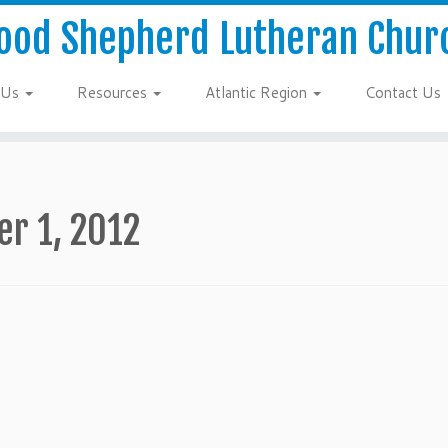
ood Shepherd Lutheran Chur
 Us
Resources
Atlantic Region
Contact Us
er 1, 2012