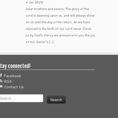
4 Jan 2024
Dear brothers and sisters, The glory of the
Lord is dawning upon us, and will always shine
on us until the day of his return. As we have
rejoiced in the birth of our Lord Jesus Christ,
so by God’s mercy we announce to you the joy
of our Savior’s […]
tay connected!
Facebook
RSS
Contact Us
earch
or: