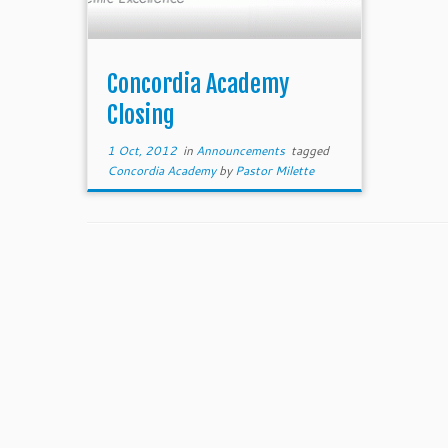
Concordia Academy
Closing
1 Oct, 2012
in
Announcements
tagged
Concordia Academy
by
Pastor Milette