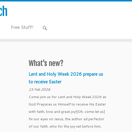
ch
Free Stuff!
What's new?
Lent and Holy Week 2026 prepare us
to receive Easter
15 Feb 2026
Come join us for Lent and Holy Week 2026 as
God Prepares us Himself to receive His Easter
with faith, love and great joy![Oh, come let us]
fix our eyes on Jesus, the author ad perfector
of our faith, who for the joy set before him,