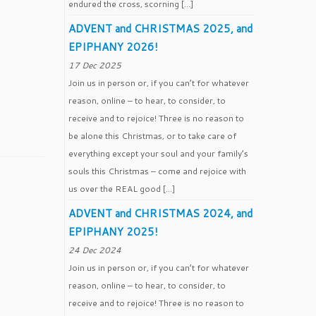
endured the cross, scorning […]
ADVENT and CHRISTMAS 2025, and
EPIPHANY 2026!
17 Dec 2025
Join us in person or, if you can’t for whatever
reason, online – to hear, to consider, to
receive and to rejoice! Three is no reason to
be alone this Christmas, or to take care of
everything except your soul and your family’s
souls this Christmas – come and rejoice with
us over the REAL good […]
ADVENT and CHRISTMAS 2024, and
EPIPHANY 2025!
24 Dec 2024
Join us in person or, if you can’t for whatever
reason, online – to hear, to consider, to
receive and to rejoice! Three is no reason to