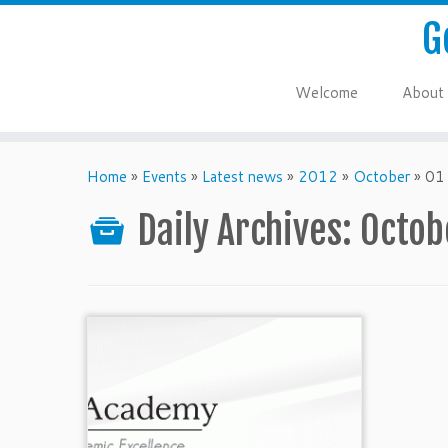
G
Welcome
About
Home
»
Events
»
Latest news
»
2012
»
October
»
01
Daily Archives:
Octob