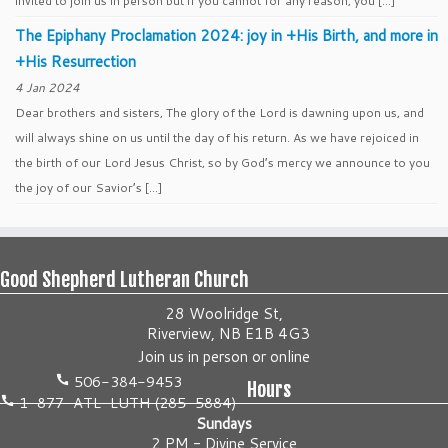
invited to join us in person but if you cannot for any reason, you […]
The Epiphany Proclamation 2024: joy in +His Birth, and more in
+His Resurrection
4 Jan 2024
Dear brothers and sisters, The glory of the Lord is dawning upon us, and
will always shine on us until the day of his return. As we have rejoiced in
the birth of our Lord Jesus Christ, so by God’s mercy we announce to you
the joy of our Savior’s […]
Good Shepherd Lutheran Church
28 Woolridge St,
Riverview, NB E1B 4G3
Join us
in person
or
online
506-384-9453
Hours
1-877-ATL-LUTH (285-5884)
Sundays
2 PM - Divine Service