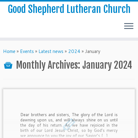
Good Shepherd Lutheran Church
Home
»
Events
»
Latest news
»
2024
»
January
Monthly Archives:
January 2024
Dear brothers and sisters, The glory of the Lord is
dawning upon us, and will always shine on us until
the day of his return. As we have rejoiced in the
birth of our Lord Jesus Christ, so by God’s mercy
we announce to you the joy of our Savior’s […]