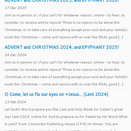
ADVENT and CHRISTMAS 2025, and EPIPHANY 2026!
17 Dec 2025
Join us in person or, if you can’t for whatever reason, online – to hear, to
consider, to receive and to rejoice! Three is no reason to be alone this
Christmas, or to take care of everything except your soul and your family’s
souls this Christmas – come and rejoice with us over the REAL good […]
ADVENT and CHRISTMAS 2024, and EPIPHANY 2025!
24 Dec 2024
Join us in person or, if you can’t for whatever reason, online – to hear, to
consider, to receive and to rejoice! Three is no reason to be alone this
Christmas, or to take care of everything except your soul and your family’s
souls this Christmas – come and rejoice with us over the REAL good […]
O Come, let us fix our eyes on +Jesus… (Lent 2024)
13 Feb 2024
Let God’s Word prepare you this Lent and Holy Week for Easter’s great
Joy! Lent 2024: a time for God to prepare us for Easter by His Word What
Is Lent? from Concordia Publishing House (CPH) on Vimeo. You are