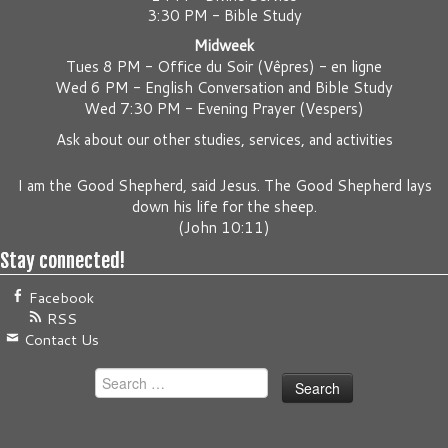
3:30 PM - Bible Study
Midweek
Tues 8 PM -
Office du Soir (Vêpres) - en ligne
Wed 6 PM -
English Conversation and Bible Study
Wed 7:30 PM -
Evening Prayer (Vespers)
Ask about our other studies, services, and activities
I am the Good Shepherd, said Jesus. The Good Shepherd lays
down his life for the sheep.
(
John 10:11
)
Stay connected!
Facebook
RSS
Contact Us
Search
for: