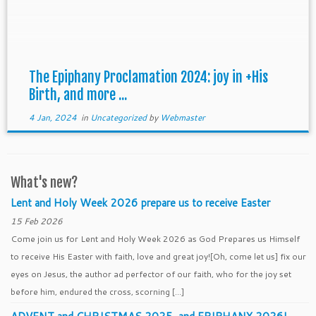
The Epiphany Proclamation 2024: joy in +His
Birth, and more ...
4 Jan, 2024
in
Uncategorized
by
Webmaster
What's new?
Lent and Holy Week 2026 prepare us to receive Easter
15 Feb 2026
Come join us for Lent and Holy Week 2026 as God Prepares us Himself
to receive His Easter with faith, love and great joy![Oh, come let us] fix our
eyes on Jesus, the author ad perfector of our faith, who for the joy set
before him, endured the cross, scorning […]