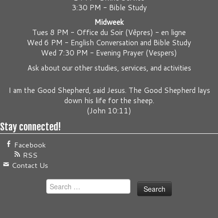
3:30 PM - Bible Study
Midweek
Tues 8 PM -
Office du Soir (Vêpres) - en ligne
Wed 6 PM -
English Conversation and Bible Study
Wed 7:30 PM -
Evening Prayer (Vespers)
Ask about our other studies, services, and activities
I am the Good Shepherd, said Jesus. The Good Shepherd lays
down his life for the sheep.
(
John 10:11
)
Stay connected!
Facebook
RSS
Contact Us
Search
for: