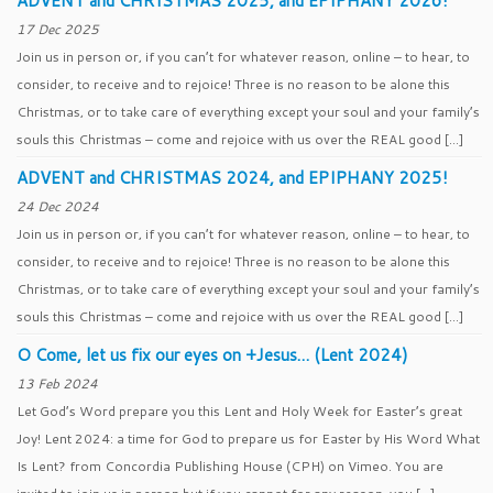
ADVENT and CHRISTMAS 2025, and EPIPHANY 2026!
17 Dec 2025
Join us in person or, if you can’t for whatever reason, online – to hear, to
consider, to receive and to rejoice! Three is no reason to be alone this
Christmas, or to take care of everything except your soul and your family’s
souls this Christmas – come and rejoice with us over the REAL good […]
ADVENT and CHRISTMAS 2024, and EPIPHANY 2025!
24 Dec 2024
Join us in person or, if you can’t for whatever reason, online – to hear, to
consider, to receive and to rejoice! Three is no reason to be alone this
Christmas, or to take care of everything except your soul and your family’s
souls this Christmas – come and rejoice with us over the REAL good […]
O Come, let us fix our eyes on +Jesus… (Lent 2024)
13 Feb 2024
Let God’s Word prepare you this Lent and Holy Week for Easter’s great
Joy! Lent 2024: a time for God to prepare us for Easter by His Word What
Is Lent? from Concordia Publishing House (CPH) on Vimeo. You are