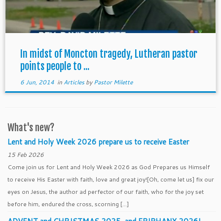
In midst of Moncton tragedy, Lutheran pastor
points people to ...
6 Jun, 2014
in
Articles
by
Pastor Milette
What's new?
Lent and Holy Week 2026 prepare us to receive Easter
15 Feb 2026
Come join us for Lent and Holy Week 2026 as God Prepares us Himself
to receive His Easter with faith, love and great joy![Oh, come let us] fix our
eyes on Jesus, the author ad perfector of our faith, who for the joy set
before him, endured the cross, scorning […]