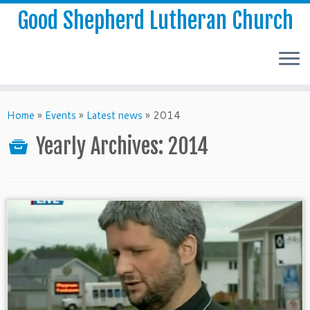
Good Shepherd Lutheran Church
Home
»
Events
»
Latest news
»
2014
Yearly Archives:
2014