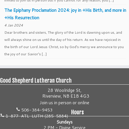
invited to join us in person but if you cannot for any reason, you […]
The Epiphany Proclamation 2024: joy in +His Birth, and more in
+His Resurrection
4 Jan 2024
Dear brothers and sisters, The glory of the Lord is dawning upon us, and
will always shine on us until the day of his return. As we have rejoiced in
the birth of our Lord Jesus Christ, so by God’s mercy we announce to you
the joy of our Savior’s […]
Good Shepherd Lutheran Church
28 Woolridge St,
Riverview, NB E1B 4G3
Join us
in person
or
online
506-384-9453
Hours
1-877-ATL-LUTH (285-5884)
Sundays
2 PM - Divine Service