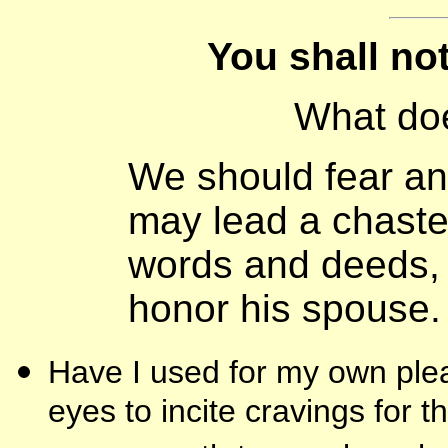
You shall no
What do
We should fear an
may lead a chaste 
words and deeds,
honor his spouse.
Have I used for my own plea
eyes to incite cravings for 