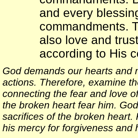
and every blessing
commandments. Th
also love and trus
according to His
God demands our hearts and m
actions. Therefore, examine the
connecting the fear and love
the broken heart fear him. God
sacrifices of the broken heart.
his mercy for forgiveness and h