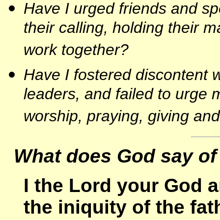
Have I urged friends and s
their calling, holding their 
work together?
Have I fostered discontent w
leaders, and failed to urge 
worship, praying, giving an
What does God say of
I the Lord your God a
the iniquity of the fa