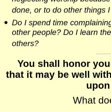
done, or to do other things 
Do I spend time complaining
other people? Do I learn th
others?
You shall honor you
that it may be well wi
upon 
What do