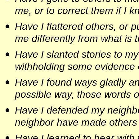
me, or to correct them if I 
Have I flattered others, or 
me differently from what is 
Have I slanted stories to my
withholding some evidence o
Have I found ways gladly and 
possible way, those words o
Have I defended my neighbo
neighbor have made others 
Have I learned to hear with