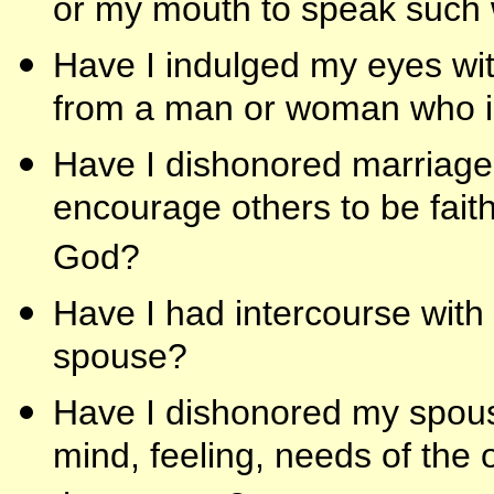
or my mouth to speak such 
Have I indulged my eyes wit
from a man or woman who i
Have I dishonored marriage b
encourage others to be faithf
God?
Have I had intercourse wit
spouse?
Have I dishonored my spouse
mind, feeling, needs of the 