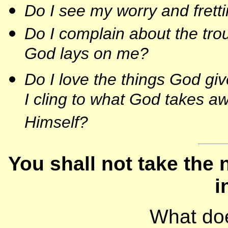
Do I see my worry and fretti
Do I complain about the tro
God lays on me?
Do I love the things God g
I cling to what God takes 
Himself?
You shall not take the 
i
What do