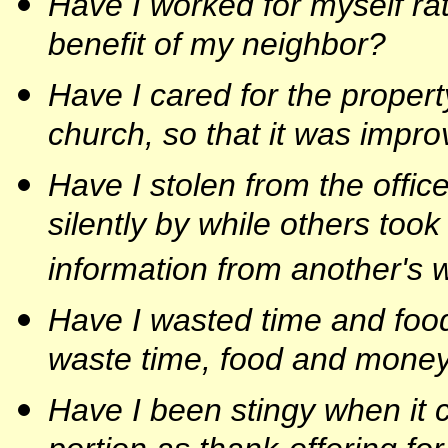
Have I worked for myself rat
benefit of my neighbor?
Have I cared for the propert
church, so that it was impr
Have I stolen from the office
silently by while others too
information from another's 
Have I wasted time and foo
waste time, food and money
Have I been stingy when it 