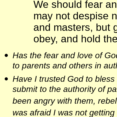
We should fear an
may not despise n
and masters, but 
obey, and hold th
Has the fear and love of 
to parents and others in aut
Have I trusted God to bles
submit to the authority of p
been angry with them, rebell
was afraid I was not getting 