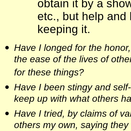
obtain it by a show
etc., but help and 
keeping it.
Have I longed for the honor
the ease of the lives of othe
for these things?
Have I been stingy and self
keep up with what others h
Have I tried, by claims of va
others my own, saying they d