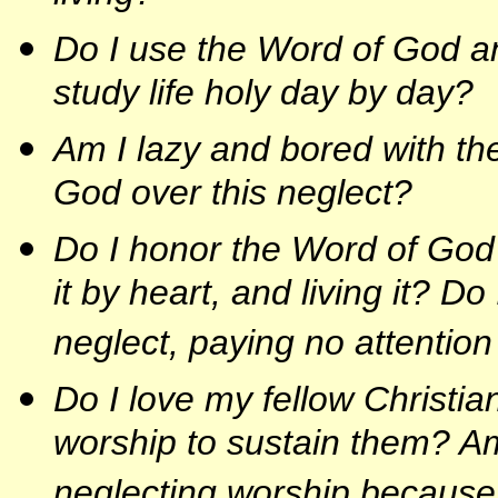
Do I use the Word of God a
study life holy day by day?
Am I lazy and bored with th
God over this neglect?
Do I honor the Word of God h
it by heart, and living it? 
neglect, paying no attention
Do I love my fellow Christia
worship to sustain them? Am
neglecting worship because