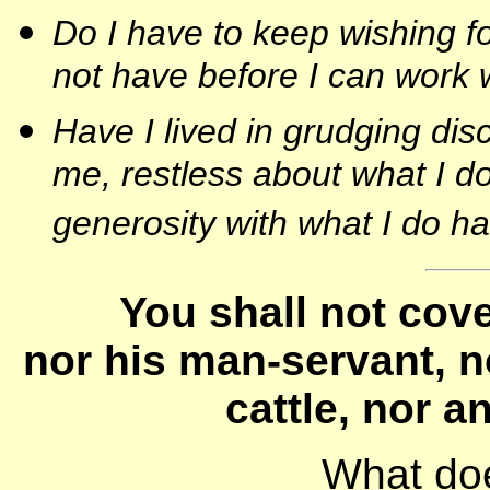
Do I have to keep wishing f
not have before I can work w
Have I lived in grudging di
me, restless about what I do
generosity with what I do h
You shall not cove
nor his man-servant, n
cattle, nor an
What do