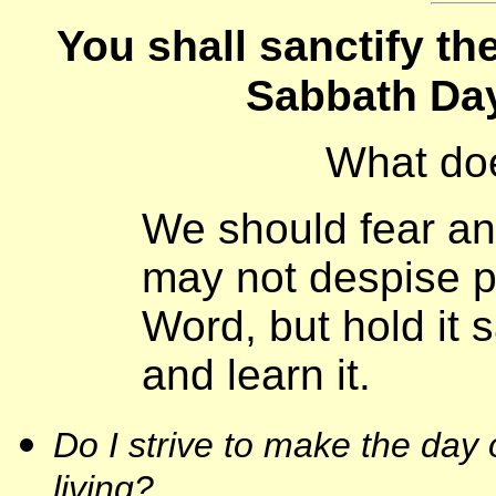
You shall sanctify t
Sabbath Day
What do
We should fear an
may not despise p
Word, but hold it 
and learn it.
Do I strive to make the day 
living?