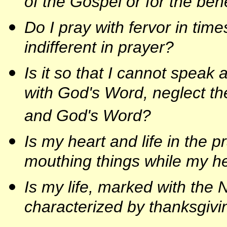
of the Gospel or for the ben
Do I pray with fervor in tim
indifferent in prayer?
Is it so that I cannot speak
with God's Word, neglect th
and God's Word?
Is my heart and life in the 
mouthing things while my he
Is my life, marked with the
characterized by thanksgivi