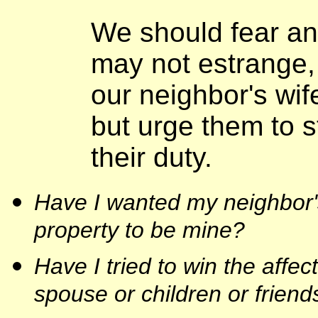
We should fear an
may not estrange, 
our neighbor's wife
but urge them to s
their duty.
Have I wanted my neighbor's
property to be mine?
Have I tried to win the affec
spouse or children or frien