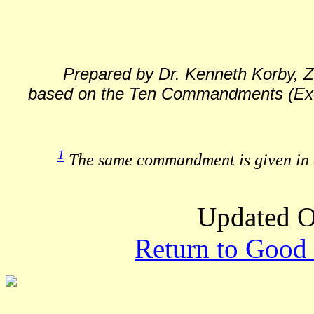
Prepared by Dr. Kenneth Korby, Z
based on the Ten Commandments (Exod
1
The same commandment is given in d
Updated O
Return to Good