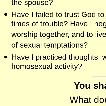
the spouse?
Have I failed to trust God t
times of trouble? Have I neg
worship together, and to liv
of sexual temptations?
Have I practiced thoughts, w
homosexual activity?
You sha
What do