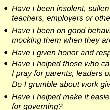
Have I been insolent, sullen
teachers, employers or othe
Have I been on good behavi
mocking them when they ar
Have I given honor and respe
Have I helped those who car
I pray for parents, leaders 
Do I grumble about work gi
Have I helped make it easier
for governing?