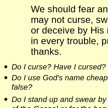
We should fear an
may not curse, swe
or deceive by His 
in every trouble, p
thanks.
Do I curse? Have I cursed?
Do I use God's name cheaply
false?
Do I stand up and swear by 