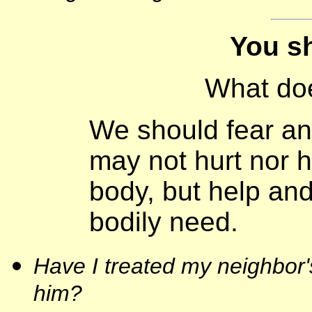
You sha
What do
We should fear an
may not hurt nor h
body, but help and
bodily need.
Have I treated my neighbor's
him?