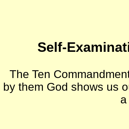
Self-Examinat
The Ten Commandments 
by them God shows us o
a