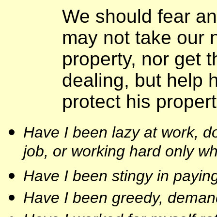
We should fear an
may not take our 
property, nor get 
dealing, but help 
protect his proper
Have I been lazy at work, do
job, or working hard only w
Have I been stingy in payi
Have I been greedy, demand