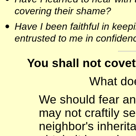
covering their shame?
Have I been faithful in keep
entrusted to me in confiden
You shall not cove
What do
We should fear an
may not craftily s
neighbor's inherit