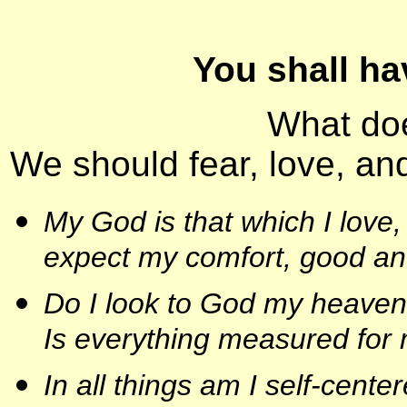
You shall ha
What do
We should fear, love, and
My God is that which I love, 
expect my comfort, good an
Do I look to God my heavenly
Is everything measured for
In all things am I self-cente