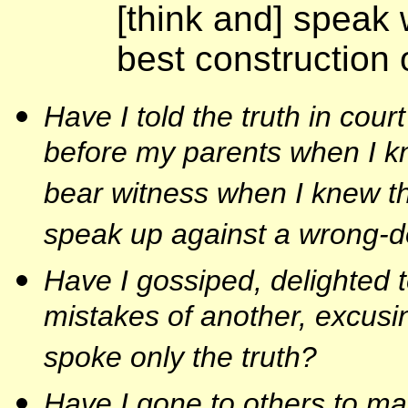
[think and] speak 
best construction 
Have I told the truth in cour
before my parents when I kn
bear witness when I knew th
speak up against a wrong-do
Have I gossiped, delighted to
mistakes of another, excusin
spoke only the truth?
Have I gone to others to ma