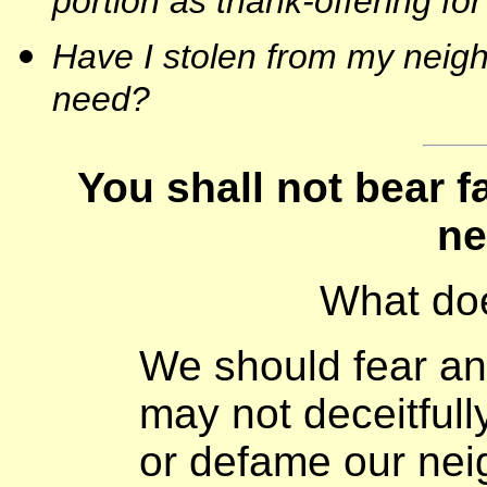
portion as thank-offering f
Have I stolen from my neigh
need?
You shall not bear f
ne
What do
We should fear an
may not deceitfully
or defame our nei