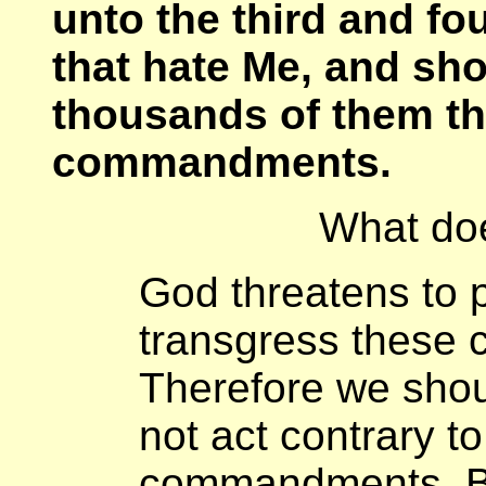
unto the third and fo
that hate Me, and sh
thousands of them th
commandments.
What do
God threatens to p
transgress these
Therefore we shou
not act contrary t
commandments. B