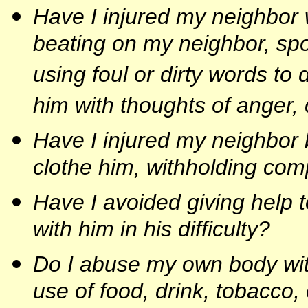
Have I injured my neighbor w
beating on my neighbor, sp
using foul or dirty words to
him with thoughts of anger,
Have I injured my neighbor b
clothe him, withholding co
Have I avoided giving help 
with him in his difficulty?
Do I abuse my own body with
use of food, drink, tobacco,